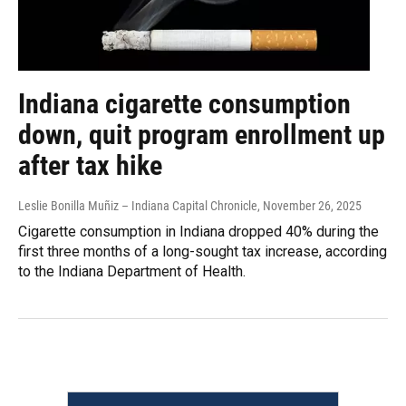
Indiana cigarette consumption
down, quit program enrollment up
after tax hike
Leslie Bonilla Muñiz – Indiana Capital Chronicle
, November 26, 2025
Cigarette consumption in Indiana dropped 40% during the
first three months of a long-sought tax increase, according
to the Indiana Department of Health.