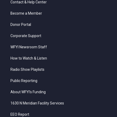
Contact & Help Center
e
g
b
o
d
r
r
e
o
i
a
k
n
Become a Member
m
Donor Portal
Corporate Support
WFYI Newsroom Staff
How to Watch & Listen
Radio Show Playlists
Public Reporting
About WFYI’s Funding
1630 N Meridian Facility Services
EEO Report