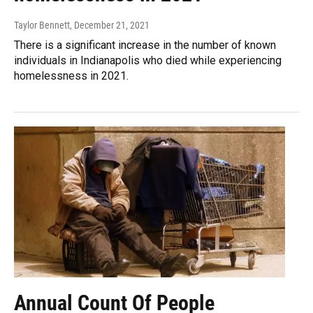
Taylor Bennett
, December 21, 2021
There is a significant increase in the number of known
individuals in Indianapolis who died while experiencing
homelessness in 2021.
Annual Count Of People