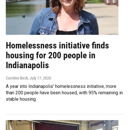
Homelessness initiative finds
housing for 200 people in
Indianapolis
Caroline Beck
, July 17, 2026
A year into Indianapolis' homelessness initiative, more
than 200 people have been housed, with 95% remaining in
stable housing.