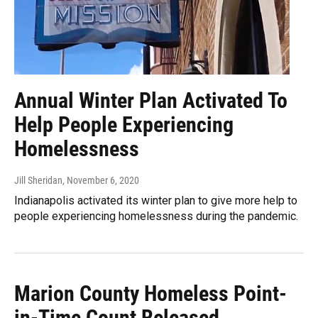
Annual Winter Plan Activated To
Help People Experiencing
Homelessness
Jill Sheridan
, November 6, 2020
Indianapolis activated its winter plan to give more help to
people experiencing homelessness during the pandemic.
Marion County Homeless Point-
in-Time Count Released