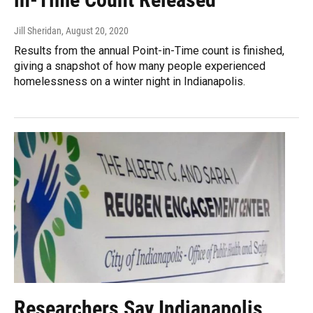
Jill Sheridan
, August 20, 2020
Results from the annual Point-in-Time count is finished,
giving a snapshot of how many people experienced
homelessness on a winter night in Indianapolis.
Researchers Say Indianapolis