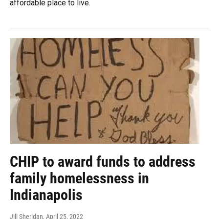
affordable place to live.
CHIP to award funds to address
family homelessness in
Indianapolis
Jill Sheridan
, April 25, 2022