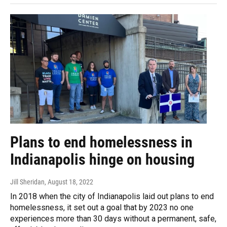
Plans to end homelessness in
Indianapolis hinge on housing
Jill Sheridan
, August 18, 2022
In 2018 when the city of Indianapolis laid out plans to end
homelessness, it set out a goal that by 2023 no one
experiences more than 30 days without a permanent, safe,