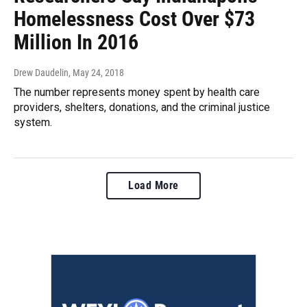
Homelessness Cost Over $73
Million In 2016
Drew Daudelin
, May 24, 2018
The number represents money spent by health care
providers, shelters, donations, and the criminal justice
system.
Load More