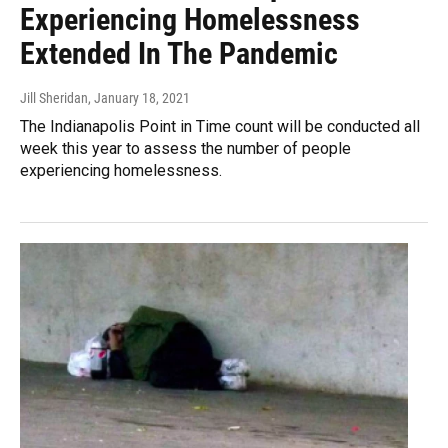
Experiencing Homelessness
Extended In The Pandemic
Jill Sheridan
, January 18, 2021
The Indianapolis Point in Time count will be conducted all
week this year to assess the number of people
experiencing homelessness.