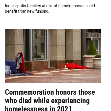
Indianapolis families at risk of homelessness could
benefit from new funding.
Commemoration honors those
who died while experiencing
homelessness in 2021