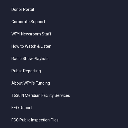
m
Donor Portal
Corporate Support
WFYI Newsroom Staff
How to Watch & Listen
Radio Show Playlists
Public Reporting
About WFYI’s Funding
1630 N Meridian Facility Services
EEO Report
FCC Public Inspection Files