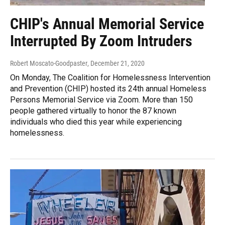
CHIP's Annual Memorial Service
Interrupted By Zoom Intruders
Robert Moscato-Goodpaster
, December 21, 2020
On Monday, The Coalition for Homelessness Intervention
and Prevention (CHIP) hosted its 24th annual Homeless
Persons Memorial Service via Zoom. More than 150
people gathered virtually to honor the 87 known
individuals who died this year while experiencing
homelessness.