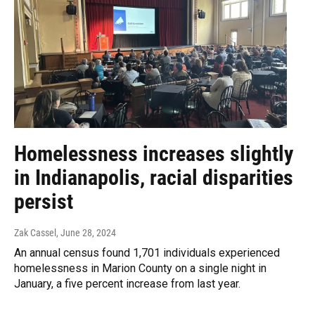
Homelessness increases slightly
in Indianapolis, racial disparities
persist
Zak Cassel
, June 28, 2024
An annual census found 1,701 individuals experienced
homelessness in Marion County on a single night in
January, a five percent increase from last year.