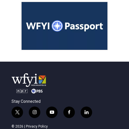
Stay Connected
t
i
y
f
l
w
n
o
a
i
i
s
u
c
n
© 2026 |
Privacy Policy