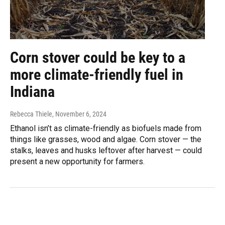
Corn stover could be key to a
more climate-friendly fuel in
Indiana
Rebecca Thiele
, November 6, 2024
Ethanol isn’t as climate-friendly as biofuels made from
things like grasses, wood and algae. Corn stover — the
stalks, leaves and husks leftover after harvest — could
present a new opportunity for farmers.