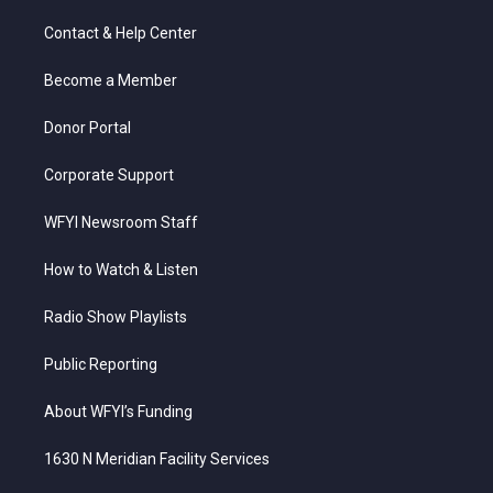
t
t
t
e
k
t
a
u
b
e
Contact & Help Center
e
g
b
o
d
r
r
e
o
i
a
k
n
Become a Member
m
Donor Portal
Corporate Support
WFYI Newsroom Staff
How to Watch & Listen
Radio Show Playlists
Public Reporting
About WFYI’s Funding
1630 N Meridian Facility Services