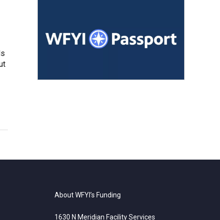
ls
ut
About WFYI’s Funding
1630 N Meridian Facility Services