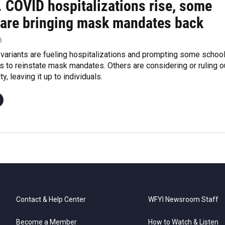
. COVID hospitalizations rise, some
 are bringing mask mandates back
3
ariants are fueling hospitalizations and prompting some schoo
s to reinstate mask mandates. Others are considering or ruling o
ty, leaving it up to individuals.
Contact & Help Center
WFYI Newsroom Staff
Become a Member
How to Watch & Listen