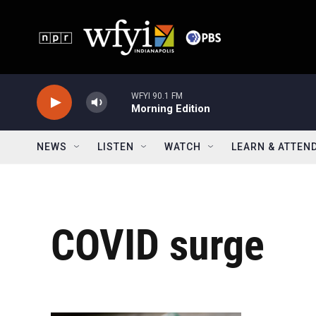
Skip to main content
WFYI 90.1 FM
Morning Edition
NEWS
LISTEN
WATCH
LEARN & ATTEN
COVID surge