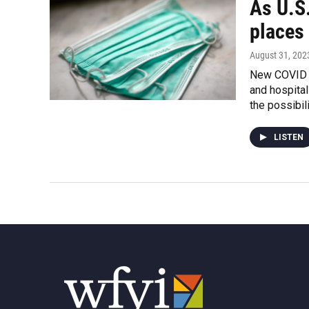
As U.S
places
August 31, 202
New COVID v
and hospital
the possibili
LISTEN