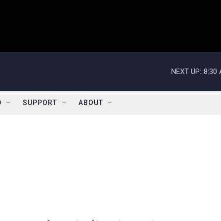
NEXT UP:
8:30
D
SUPPORT
ABOUT