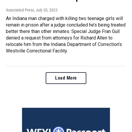
Associated Press
, July 20, 2023
An Indiana man charged with killing two teenage girls will
remain in prison after a judge concluded he’s being treated
better there than other inmates. Special Judge Fran Gull
denied a request from attorneys for Richard Allen to
relocate him from the Indiana Department of Correction’s
Westville Correctional Facility.
Load More