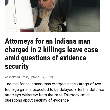
Attorneys for an Indiana man
charged in 2 killings leave case
amid questions of evidence
security
Associated Press
, October 19, 2023
The trial for an Indiana man charged in the killings of two
teenage girls is expected to be delayed after his defense
attorneys withdrew from the case Thursday amid
questions about security of evidence.