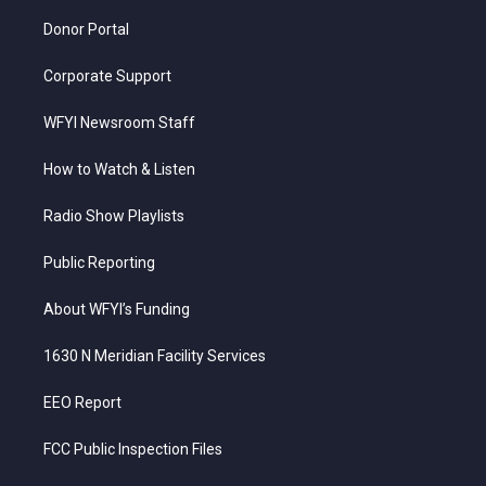
m
Donor Portal
Corporate Support
WFYI Newsroom Staff
How to Watch & Listen
Radio Show Playlists
Public Reporting
About WFYI’s Funding
1630 N Meridian Facility Services
EEO Report
FCC Public Inspection Files