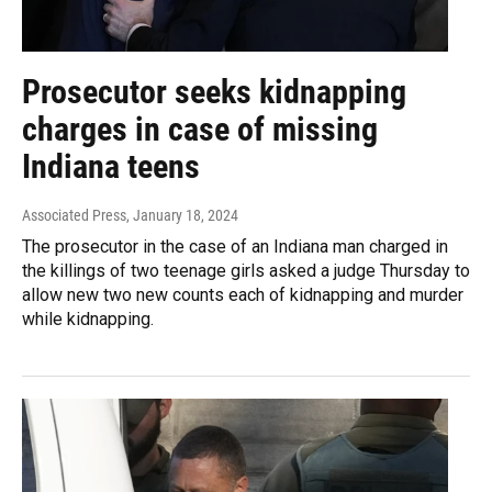
Prosecutor seeks kidnapping
charges in case of missing
Indiana teens
Associated Press
, January 18, 2024
The prosecutor in the case of an Indiana man charged in
the killings of two teenage girls asked a judge Thursday to
allow new two new counts each of kidnapping and murder
while kidnapping.