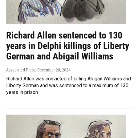
Richard Allen sentenced to 130
years in Delphi killings of Liberty
German and Abigail Williams
Associated Press
, December 20, 2024
Richard Allen was convicted of killing Abigail Williams and
Liberty German and was sentenced to a maximum of 130
years in prison.