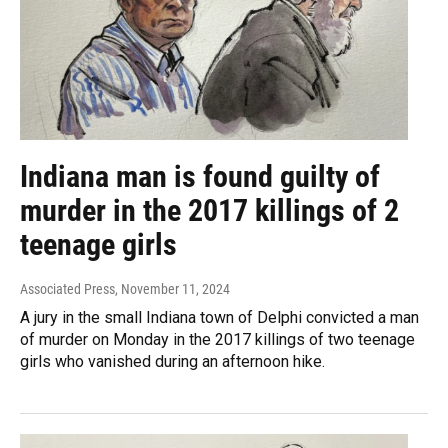
Indiana man is found guilty of
murder in the 2017 killings of 2
teenage girls
Associated Press
, November 11, 2024
A jury in the small Indiana town of Delphi convicted a man
of murder on Monday in the 2017 killings of two teenage
girls who vanished during an afternoon hike.