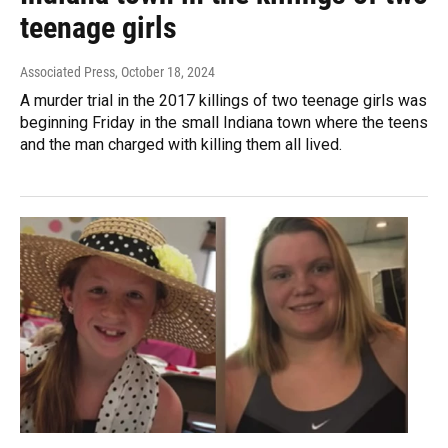
teenage girls
Associated Press
, October 18, 2024
A murder trial in the 2017 killings of two teenage girls was
beginning Friday in the small Indiana town where the teens
and the man charged with killing them all lived.