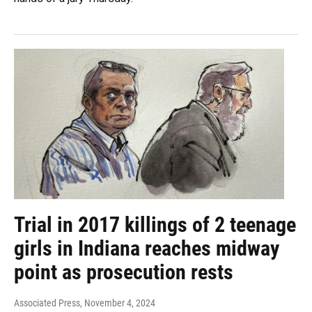
Trial in 2017 killings of 2 teenage
girls in Indiana reaches midway
point as prosecution rests
Associated Press
, November 4, 2024