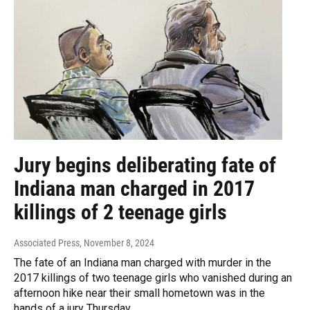
Jury begins deliberating fate of
Indiana man charged in 2017
killings of 2 teenage girls
Associated Press
, November 8, 2024
The fate of an Indiana man charged with murder in the
2017 killings of two teenage girls who vanished during an
afternoon hike near their small hometown was in the
hands of a jury Thursday.