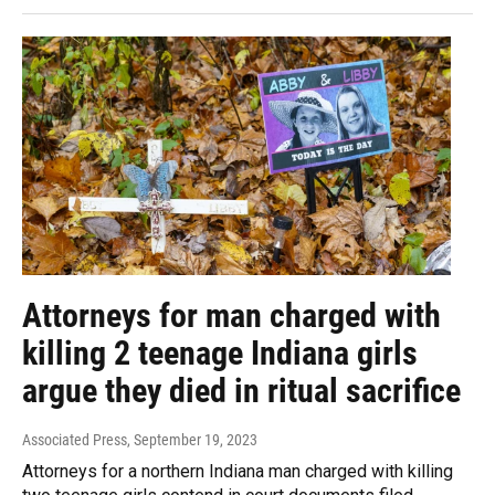
Attorneys for man charged with
killing 2 teenage Indiana girls
argue they died in ritual sacrifice
Associated Press
, September 19, 2023
Attorneys for a northern Indiana man charged with killing