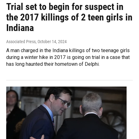
Trial set to begin for suspect in
the 2017 killings of 2 teen girls in
Indiana
Associated Press
, October 14, 2024
A man charged in the Indiana killings of two teenage girls
during a winter hike in 2017 is going on trial in a case that
has long haunted their hometown of Delphi.