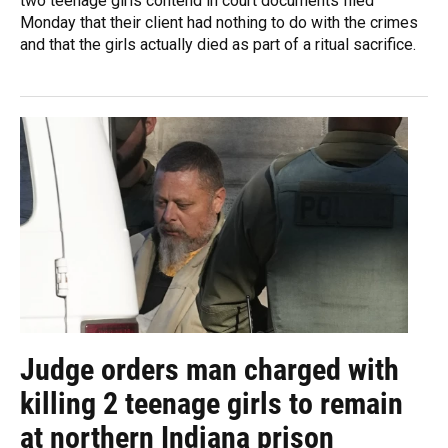
two teenage girls contend in court documents filed
Monday that their client had nothing to do with the crimes
and that the girls actually died as part of a ritual sacrifice.
Judge orders man charged with
killing 2 teenage girls to remain
at northern Indiana prison