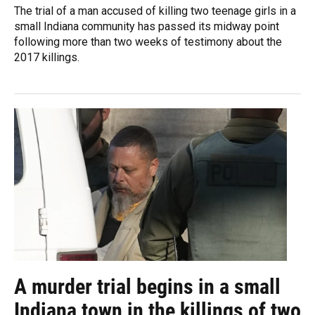
The trial of a man accused of killing two teenage girls in a
small Indiana community has passed its midway point
following more than two weeks of testimony about the
2017 killings.
A murder trial begins in a small
Indiana town in the killings of two