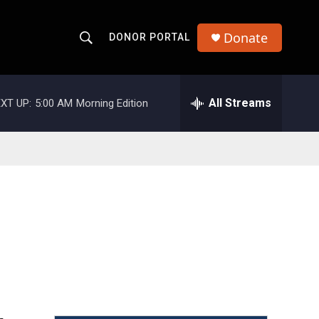
Donate
DONOR PORTAL
S
S
e
h
a
r
All Streams
XT UP:
5:00 AM
Morning Edition
o
c
h
w
Q
u
S
e
r
e
y
a
r
c
h