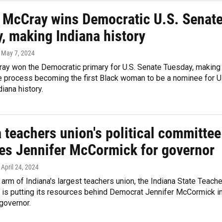
e McCray wins Democratic U.S. Senat
, making Indiana history
, May 7, 2024
ray won the Democratic primary for U.S. Senate Tuesday, making
he process becoming the first Black woman to be a nominee for U
diana history.
 teachers union's political committee
es Jennifer McCormick for governor
, April 24, 2024
l arm of Indiana's largest teachers union, the Indiana State Teach
 is putting its resources behind Democrat Jennifer McCormick i
 governor.