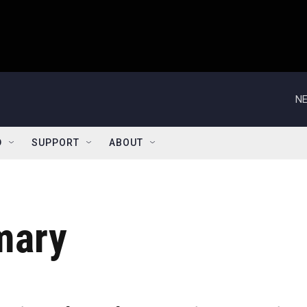
NE
D
SUPPORT
ABOUT
mary