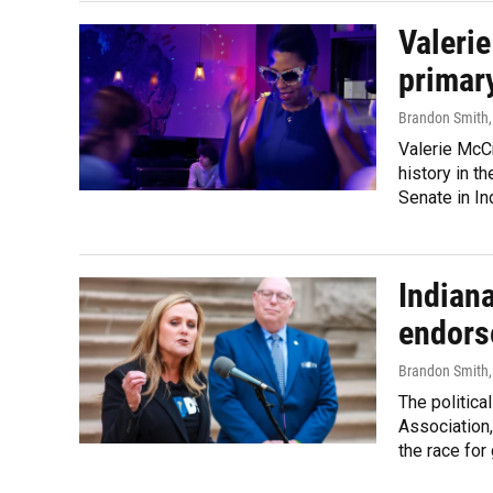
Valeri
primary
Brandon Smith
Valerie McC
history in t
Senate in In
Indiana
endors
Brandon Smith
The politica
Association,
the race for