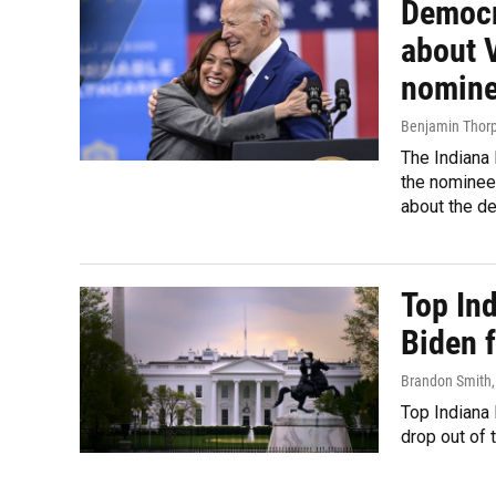
Democr
about V
nomin
Benjamin Thorp
The Indiana
the nominee
about the de
Top In
Biden f
Brandon Smith
Top Indiana
drop out of 