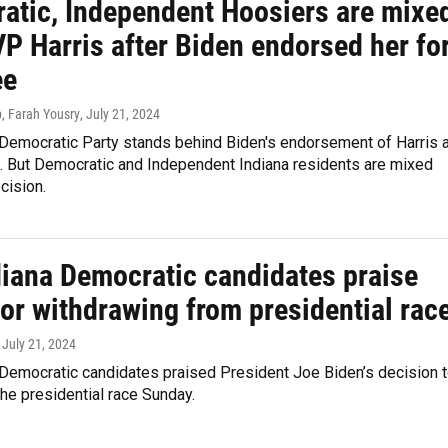
atic, Independent Hoosiers are mixe
P Harris after Biden endorsed her fo
ee
, Farah Yousry
, July 21, 2024
 Democratic Party stands behind Biden's endorsement of Harris 
. But Democratic and Independent Indiana residents are mixed
cision.
diana Democratic candidates praise
or withdrawing from presidential rac
, July 21, 2024
 Democratic candidates praised President Joe Biden’s decision 
the presidential race Sunday.