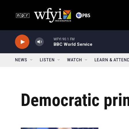
Skip to main content
WFYI 90.1 FM
BBC World Service
NEWS
LISTEN
WATCH
LEARN & ATTEN
Democratic pri