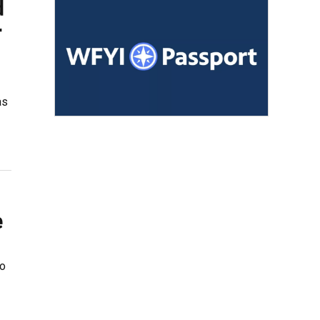
d
r
as
e
to