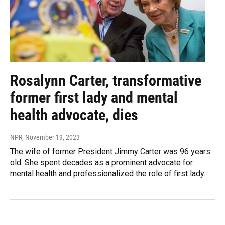
Rosalynn Carter, transformative
former first lady and mental
health advocate, dies
NPR
, November 19, 2023
The wife of former President Jimmy Carter was 96 years
old. She spent decades as a prominent advocate for
mental health and professionalized the role of first lady.