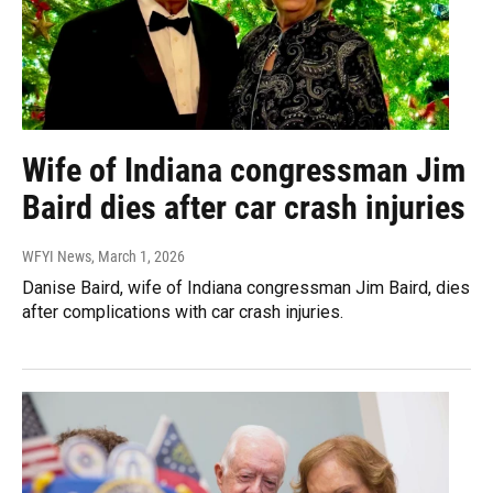
Wife of Indiana congressman Jim
Baird dies after car crash injuries
WFYI News
, March 1, 2026
Danise Baird, wife of Indiana congressman Jim Baird, dies
after complications with car crash injuries.