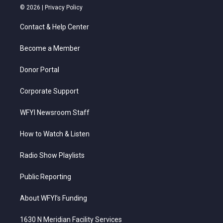
i
s
u
c
n
© 2026 |
Privacy Policy
t
t
t
e
k
t
a
u
b
e
Contact & Help Center
e
g
b
o
d
r
r
e
o
i
a
k
n
Become a Member
m
Donor Portal
Corporate Support
WFYI Newsroom Staff
How to Watch & Listen
Radio Show Playlists
Public Reporting
About WFYI’s Funding
1630 N Meridian Facility Services