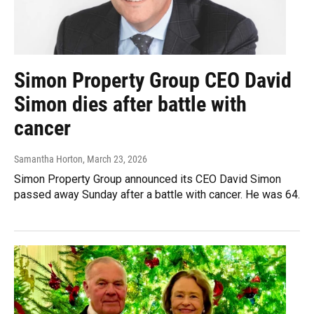
Simon Property Group CEO David
Simon dies after battle with
cancer
Samantha Horton
, March 23, 2026
Simon Property Group announced its CEO David Simon
passed away Sunday after a battle with cancer. He was 64.