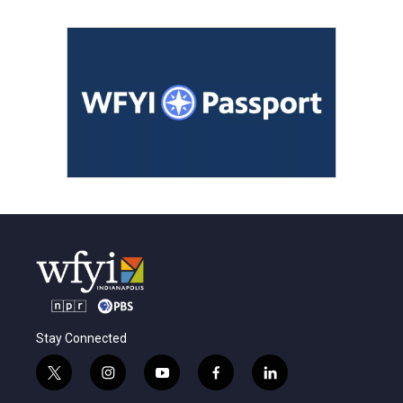
Stay Connected
t
i
y
f
l
w
n
o
a
i