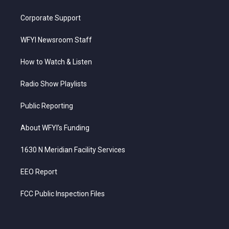
Corporate Support
WFYI Newsroom Staff
How to Watch & Listen
Radio Show Playlists
Public Reporting
About WFYI’s Funding
1630 N Meridian Facility Services
EEO Report
FCC Public Inspection Files