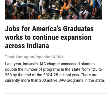
Jobs for America's Graduates
works to continue expansion
across Indiana
Timoria Cunningham
, September 24, 2024
Last year, Indiana’s JAG chapter announced plans to
double the number of programs in the state from 125 to
250 by the end of the 2024-25 school year. There are
currently more than 200 active JAG programs in the state.