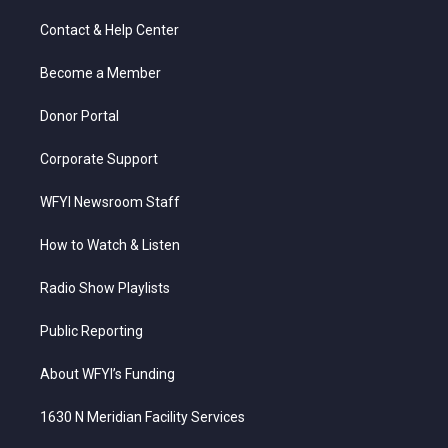
t
t
t
e
k
t
a
u
b
e
Contact & Help Center
e
g
b
o
d
r
r
e
o
i
a
k
n
Become a Member
m
Donor Portal
Corporate Support
WFYI Newsroom Staff
How to Watch & Listen
Radio Show Playlists
Public Reporting
About WFYI’s Funding
1630 N Meridian Facility Services