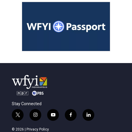
Stay Connected
t
i
y
f
l
w
n
o
a
i
i
s
u
c
n
© 2026 |
Privacy Policy