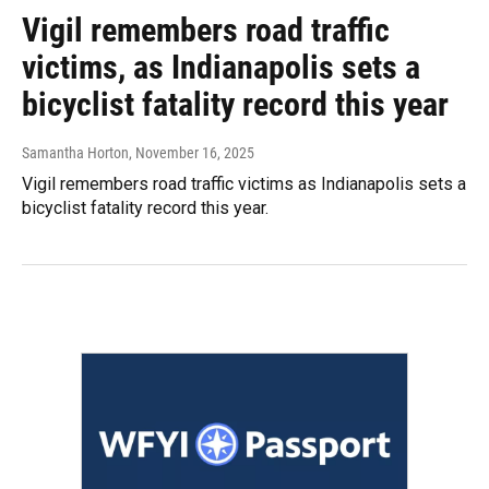
Vigil remembers road traffic
victims, as Indianapolis sets a
bicyclist fatality record this year
Samantha Horton
, November 16, 2025
Vigil remembers road traffic victims as Indianapolis sets a
bicyclist fatality record this year.