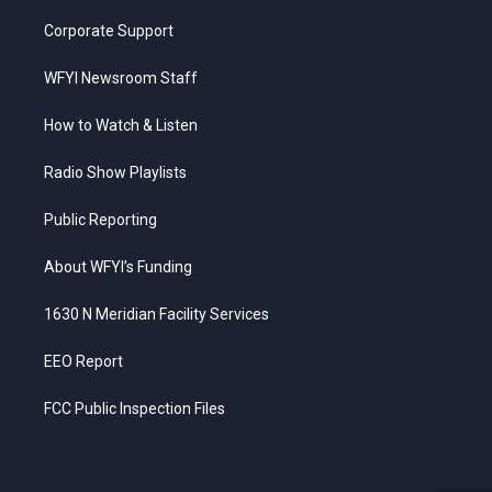
Corporate Support
WFYI Newsroom Staff
How to Watch & Listen
Radio Show Playlists
Public Reporting
About WFYI’s Funding
1630 N Meridian Facility Services
EEO Report
FCC Public Inspection Files