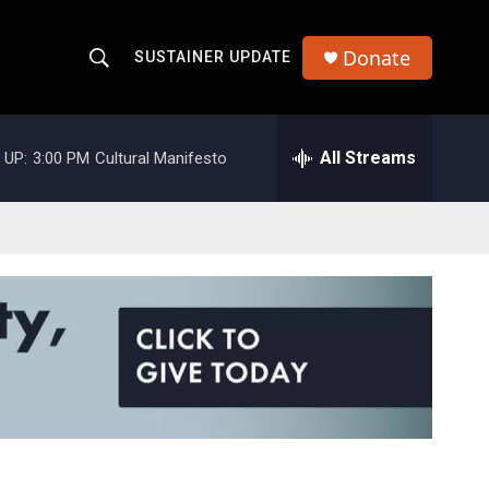
Donate
SUSTAINER UPDATE
S
S
e
h
a
r
All Streams
 UP:
3:00 PM
Cultural Manifesto
o
c
h
w
Q
u
S
e
r
e
y
a
r
c
h