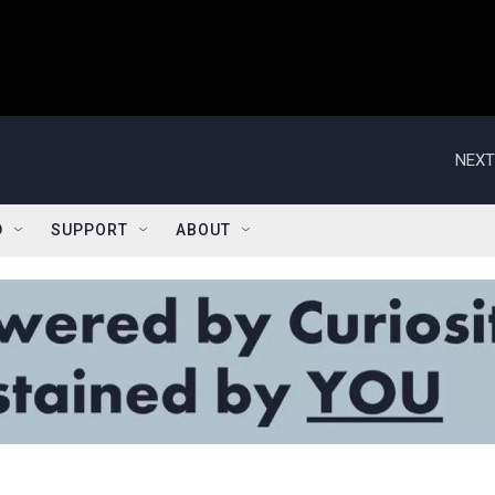
NEXT
D
SUPPORT
ABOUT