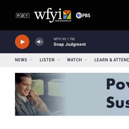
Skip to main content
WFYI 90.1 FM
Snap Judgment
NEWS
LISTEN
WATCH
LEARN & ATTEN