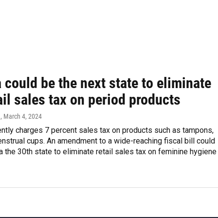
 could be the next state to eliminate
ail sales tax on period products
n
, March 4, 2024
ently charges 7 percent sales tax on products such as tampons,
strual cups. An amendment to a wide-reaching fiscal bill could
 the 30th state to eliminate retail sales tax on feminine hygiene