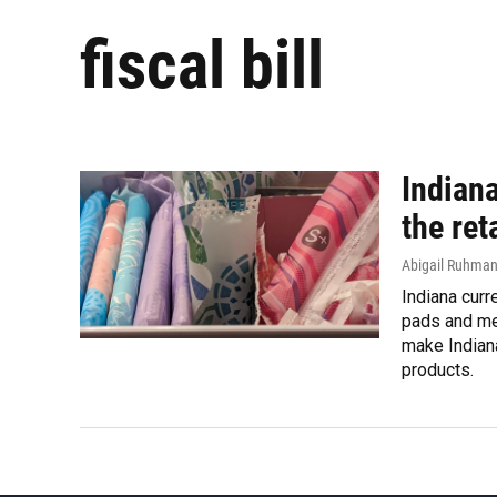
fiscal bill
Indiana
the ret
Abigail Ruhma
Indiana curr
pads and men
make Indiana
products.