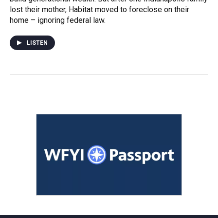
lost their mother, Habitat moved to foreclose on their
home – ignoring federal law.
LISTEN