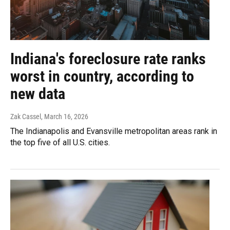
Indiana's foreclosure rate ranks
worst in country, according to
new data
Zak Cassel
, March 16, 2026
The Indianapolis and Evansville metropolitan areas rank in
the top five of all U.S. cities.