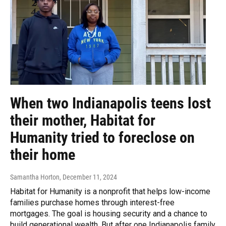
When two Indianapolis teens lost
their mother, Habitat for
Humanity tried to foreclose on
their home
Samantha Horton
, December 11, 2024
Habitat for Humanity is a nonprofit that helps low-income
families purchase homes through interest-free
mortgages. The goal is housing security and a chance to
build generational wealth. But after one Indianapolis family