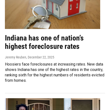
Indiana has one of nation’s
highest foreclosure rates
Jeremy Reuben
, December 22, 2025
Hoosiers face foreclosures at increasing rates. New data
shows Indiana has one of the highest rates in the country,
ranking sixth for the highest numbers of residents evicted
from homes.