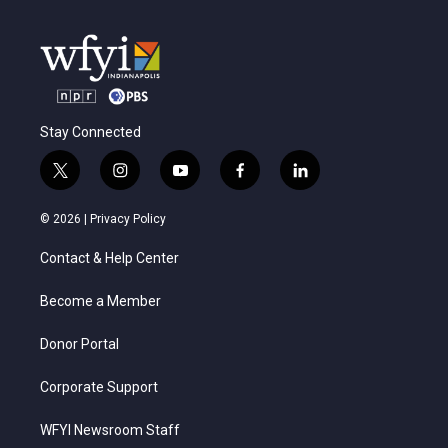
Stay Connected
t
i
y
f
l
w
n
o
a
i
i
s
u
c
n
© 2026 |
Privacy Policy
t
t
t
e
k
t
a
u
b
e
Contact & Help Center
e
g
b
o
d
r
r
e
o
i
a
k
n
Become a Member
m
Donor Portal
Corporate Support
WFYI Newsroom Staff