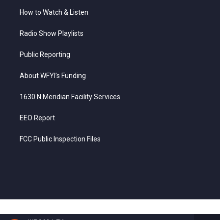
How to Watch & Listen
Radio Show Playlists
Public Reporting
About WFYI’s Funding
1630 N Meridian Facility Services
EEO Report
FCC Public Inspection Files