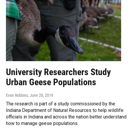
University Researchers Study
Urban Geese Populations
Evan Robbins
, June 20, 2019
The research is part of a study commissioned by the
Indiana Department of Natural Resources to help wildlife
officials in Indiana and across the nation better understand
how to manage geese populations.