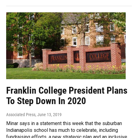
Franklin College President Plans
To Step Down In 2020
Associated Press
, June 13, 2019
Minar says in a statement this week that the suburban
Indianapolis school has much to celebrate, including
fundraising efforts, a new strategic plan and an inclusive