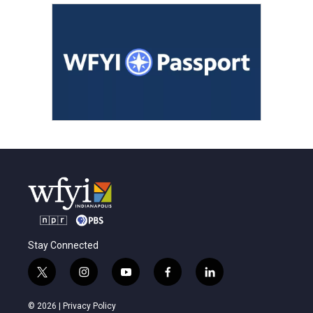
Stay Connected
t
i
y
f
l
w
n
o
a
i
i
s
u
c
n
© 2026 |
Privacy Policy