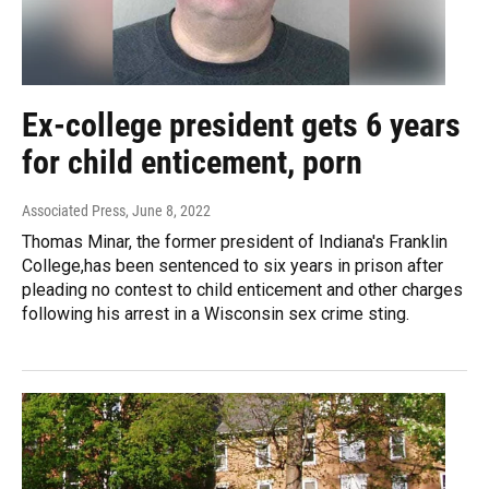
Ex-college president gets 6 years
for child enticement, porn
Associated Press
, June 8, 2022
Thomas Minar, the former president of Indiana's Franklin
College,has been sentenced to six years in prison after
pleading no contest to child enticement and other charges
following his arrest in a Wisconsin sex crime sting.