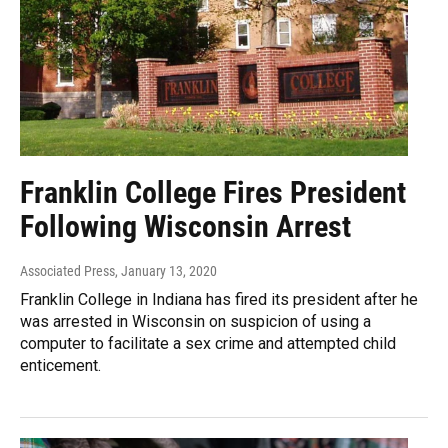
Franklin College Fires President
Following Wisconsin Arrest
Associated Press
, January 13, 2020
Franklin College in Indiana has fired its president after he
was arrested in Wisconsin on suspicion of using a
computer to facilitate a sex crime and attempted child
enticement.