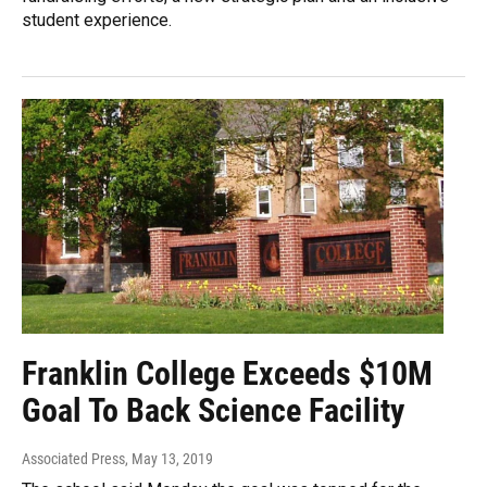
student experience.
Franklin College Exceeds $10M
Goal To Back Science Facility
Associated Press
, May 13, 2019