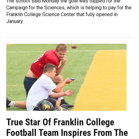
The school said Monday the goal was topped for the
Campaign for the Sciences, which is helping to pay for the
Franklin College Science Center that fully opened in
January.
True Star Of Franklin College
Football Team Inspires From The