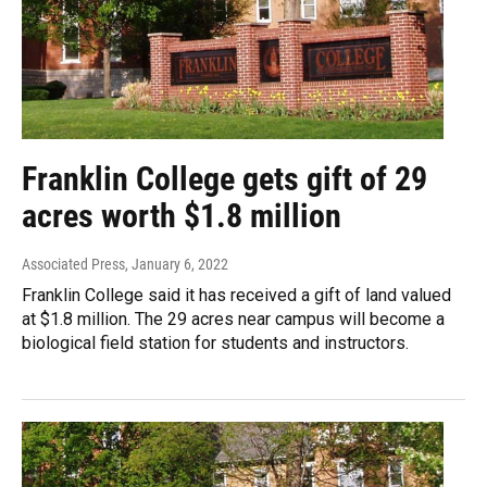
Franklin College gets gift of 29
acres worth $1.8 million
Associated Press
, January 6, 2022
Franklin College said it has received a gift of land valued
at $1.8 million. The 29 acres near campus will become a
biological field station for students and instructors.