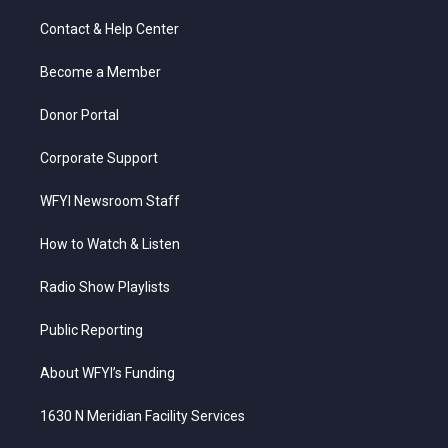
t
t
t
e
k
t
a
u
b
e
Contact & Help Center
e
g
b
o
d
r
r
e
o
i
a
k
n
Become a Member
m
Donor Portal
Corporate Support
WFYI Newsroom Staff
How to Watch & Listen
Radio Show Playlists
Public Reporting
About WFYI’s Funding
1630 N Meridian Facility Services