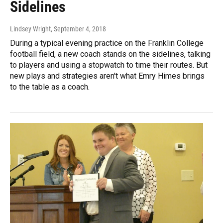
Sidelines
Lindsey Wright
, September 4, 2018
During a typical evening practice on the Franklin College
football field, a new coach stands on the sidelines, talking
to players and using a stopwatch to time their routes. But
new plays and strategies aren't what Emry Himes brings
to the table as a coach.