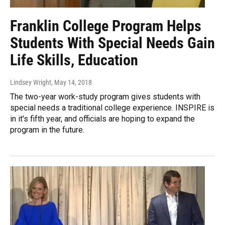
Franklin College Program Helps
Students With Special Needs Gain
Life Skills, Education
Lindsey Wright
, May 14, 2018
The two-year work-study program gives students with
special needs a traditional college experience. INSPIRE is
in it's fifth year, and officials are hoping to expand the
program in the future.