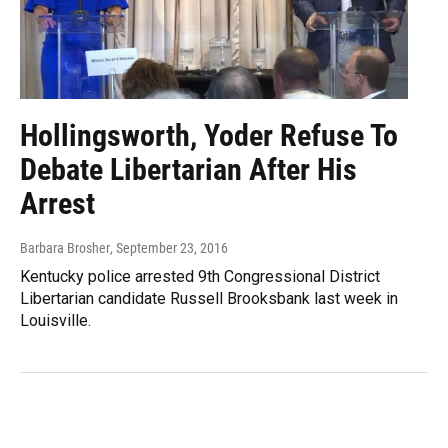
Hollingsworth, Yoder Refuse To
Debate Libertarian After His
Arrest
Barbara Brosher
, September 23, 2016
Kentucky police arrested 9th Congressional District
Libertarian candidate Russell Brooksbank last week in
Louisville.