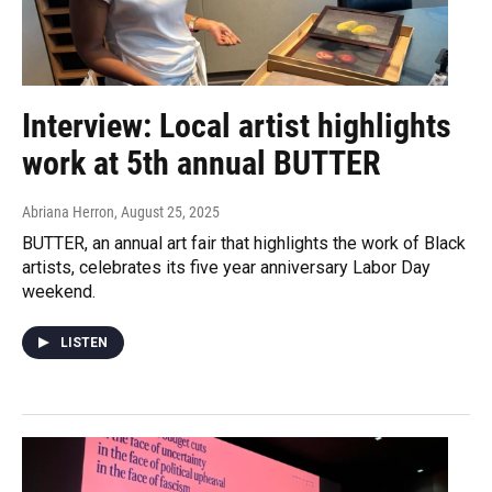
Interview: Local artist highlights
work at 5th annual BUTTER
Abriana Herron
, August 25, 2025
BUTTER, an annual art fair that highlights the work of Black
artists, celebrates its five year anniversary Labor Day
weekend.
LISTEN