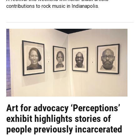
contributions to rock music in Indianapolis.
Art for advocacy ‘Perceptions’
exhibit highlights stories of
people previously incarcerated