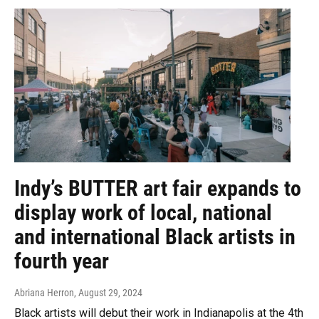
Indy’s BUTTER art fair expands to
display work of local, national
and international Black artists in
fourth year
Abriana Herron
, August 29, 2024
Black artists will debut their work in Indianapolis at the 4th