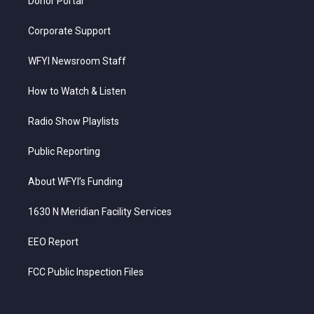
Donor Portal
Corporate Support
WFYI Newsroom Staff
How to Watch & Listen
Radio Show Playlists
Public Reporting
About WFYI’s Funding
1630 N Meridian Facility Services
EEO Report
FCC Public Inspection Files