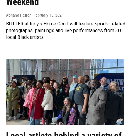
Weekend
Abriana Herron
, February 16, 2024
BUTTER at Indy’s Home Court will feature sports-related
photographs, paintings and live performances from 30
local Black artists.
Local artists behind a variety of