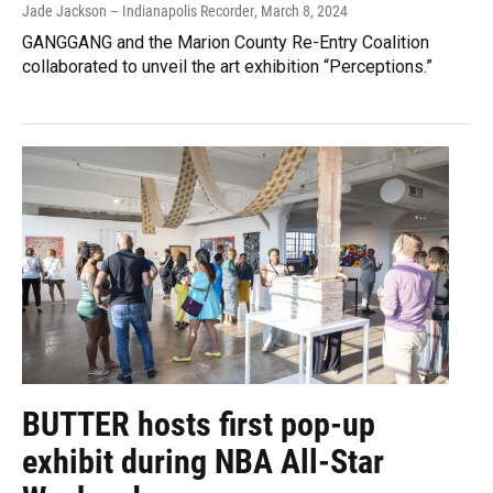
Jade Jackson – Indianapolis Recorder
, March 8, 2024
GANGGANG and the Marion County Re-Entry Coalition
collaborated to unveil the art exhibition “Perceptions.”
BUTTER hosts first pop-up
exhibit during NBA All-Star