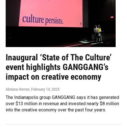
Inaugural ‘State of The Culture’
event highlights GANGGANG’s
impact on creative economy
Abriana Herron
, February 14, 2025
The Indianapolis group GANGGANG says it has generated
over $13 million in revenue and invested nearly $8 million
into the creative economy over the past four years.