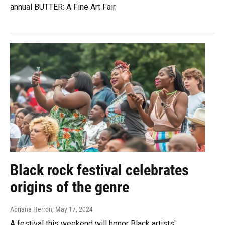
annual BUTTER: A Fine Art Fair.
Black rock festival celebrates
origins of the genre
Abriana Herron
, May 17, 2024
A festival this weekend will honor Black artists'