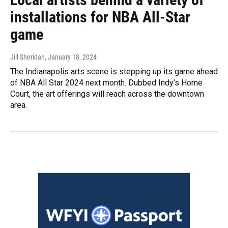
installations for NBA All-Star
game
Jill Sheridan
, January 18, 2024
The Indianapolis arts scene is stepping up its game ahead
of NBA All Star 2024 next month. Dubbed Indy’s Home
Court, the art offerings will reach across the downtown
area.