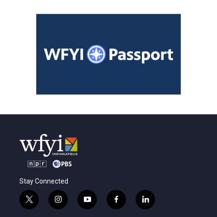
Stay Connected
t
i
y
f
l
w
n
o
a
i