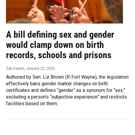
A bill defining sex and gender
would clamp down on birth
records, schools and prisons
Zak Cassel
, January 22, 2026
Authored by Sen. Liz Brown (R-Fort Wayne), the legislation
effectively bans gender marker changes on birth
certificates and defines “gender” as a synonym for “sex,”
excluding a person’s “subjective experience" and restricts
facilities based on them.