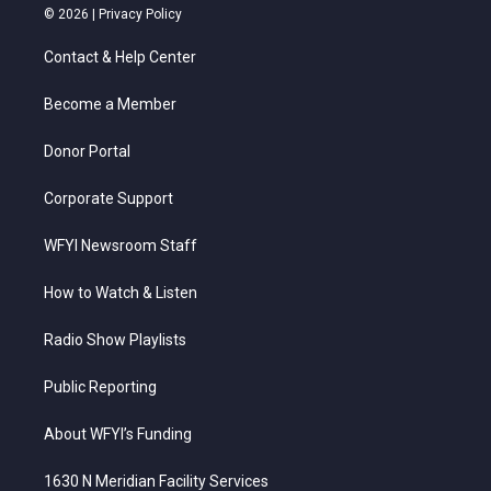
i
s
u
c
n
© 2026 |
Privacy Policy
t
t
t
e
k
t
a
u
b
e
Contact & Help Center
e
g
b
o
d
r
r
e
o
i
a
k
n
Become a Member
m
Donor Portal
Corporate Support
WFYI Newsroom Staff
How to Watch & Listen
Radio Show Playlists
Public Reporting
About WFYI’s Funding
1630 N Meridian Facility Services