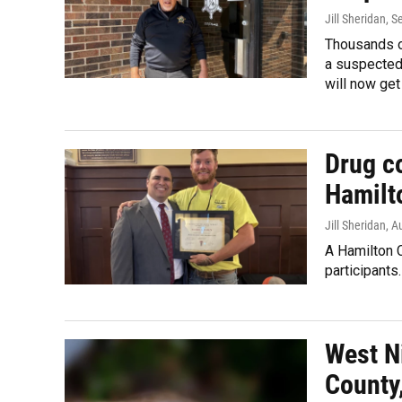
Jill Sheridan
, S
Thousands of
a suspected 
will now get
Drug co
Hamilt
Jill Sheridan
, A
A Hamilton C
participants.
West N
County,