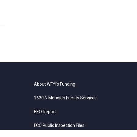
About WFYI’s Funding
1630 N Meridian Facility Services
EEO Report
FCC Public Inspection Files