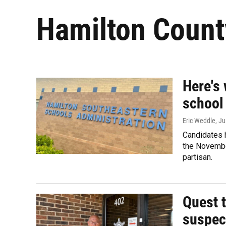
Hamilton Count
Here's
school
Eric Weddle
, Ju
Candidates h
the November
partisan.
Quest t
suspect