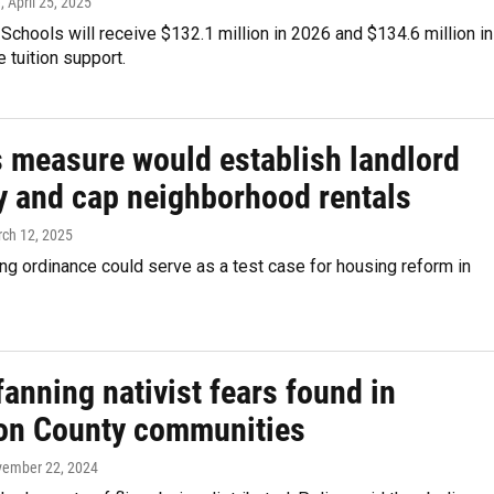
e
, April 25, 2025
Schools will receive $132.1 million in 2026 and $134.6 million in
e tuition support.
s measure would establish landlord
ry and cap neighborhood rentals
rch 12, 2025
g ordinance could serve as a test case for housing reform in
fanning nativist fears found in
on County communities
vember 22, 2024