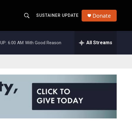
Donate
SUSTAINER UPDATE
S
S
e
h
a
r
All Streams
UP:
6:00 AM
With Good Reason
o
c
h
w
Q
u
S
e
r
e
y
a
r
c
h