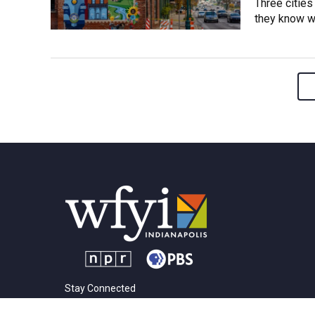
Three cities
they know wh
Stay Connected