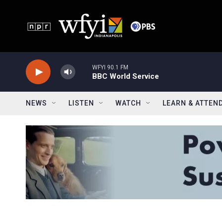
Skip to main content
WFYI 90.1 FM
BBC World Service
NEWS
LISTEN
WATCH
LEARN & ATTEN