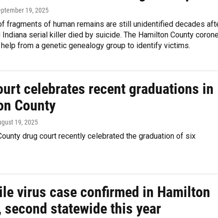
eptember 19, 2025
 fragments of human remains are still unidentified decades aft
Indiana serial killer died by suicide. The Hamilton County coron
 help from a genetic genealogy group to identify victims.
urt celebrates recent graduations in
on County
ugust 19, 2025
ounty drug court recently celebrated the graduation of six
ile virus case confirmed in Hamilton
 second statewide this year