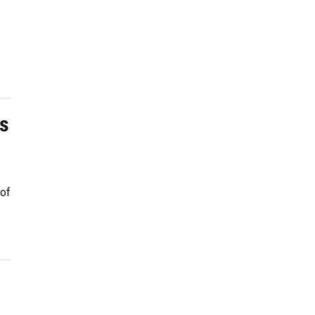
ss
 of