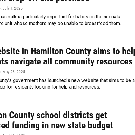
p
, July 1, 2025
n milk is particularly important for babies in the neonatal
are unit whose mothers may be unable to breastfeed them.
bsite in Hamilton County aims to hel
nts navigate all community resources
p
, May 28, 2025
unty’s government has launched a new website that aims to be a
p for residents looking for help and resources.
n County school districts get
sed funding in new state budget