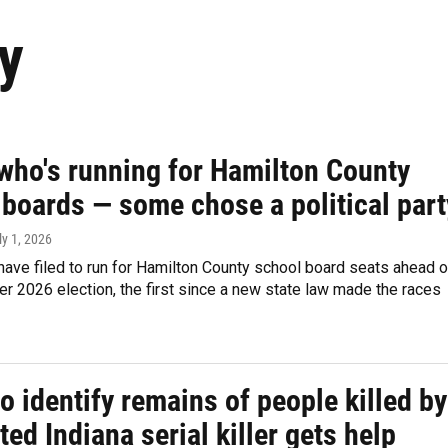
y
 who's running for Hamilton County
 boards — some chose a political part
ly 1, 2026
ave filed to run for Hamilton County school board seats ahead o
 2026 election, the first since a new state law made the races
o identify remains of people killed by
ed Indiana serial killer gets help