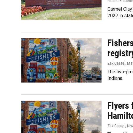
Rachel Fradett
Carmel Clay 
2027 in stat
Fisher
regist
Zak Cassel
, Ma
The two-pron
Indiana.
Flyers 
Hamilt
Zak Cassel
, No