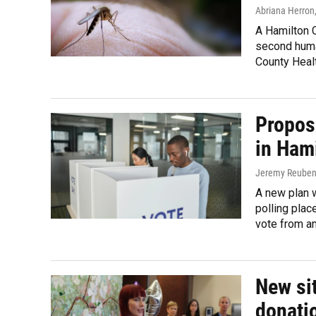
Abriana Herron
A Hamilton C
second human
County Heal
Propos
in Ham
Jeremy Reube
A new plan 
polling plac
vote from an
New sit
donati