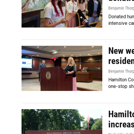
Benjamin Thor
Donated huma
intensive c
New we
reside
Benjamin Thor
Hamilton Co
one-stop sho
Hamilto
increa