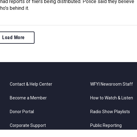
 had reports of fliers being distributed. Police said they believe
o's behind it.
Load More
Contact & Help Center
WFYI Newsroom Staff
Become a Member
How to Watch & Listen
Donor Portal
Radio Show Playlists
Corporate Support
Public Reporting