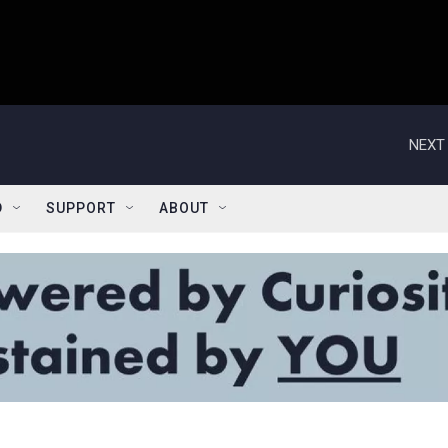
NEXT 
D
SUPPORT
ABOUT