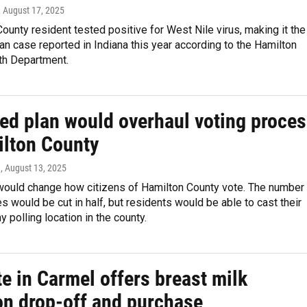
, August 17, 2025
ounty resident tested positive for West Nile virus, making it the
 case reported in Indiana this year according to the Hamilton
th Department.
ed plan would overhaul voting proce
ilton County
n
, August 13, 2025
would change how citizens of Hamilton County vote. The number
es would be cut in half, but residents would be able to cast their
y polling location in the county.
e in Carmel offers breast milk
on drop-off and purchase