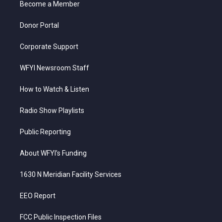
a
k
n
Become a Member
m
Donor Portal
Corporate Support
WFYI Newsroom Staff
How to Watch & Listen
Radio Show Playlists
Public Reporting
About WFYI’s Funding
1630 N Meridian Facility Services
EEO Report
FCC Public Inspection Files