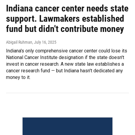
Indiana cancer center needs state
support. Lawmakers established
fund but didn't contribute money
Abigail Ruhman
, July 16, 2025
Indiana's only comprehensive cancer center could lose its
National Cancer Institute designation if the state doesn't
invest in cancer research. A new state law establishes a
cancer research fund — but Indiana hasn't dedicated any
money to it.