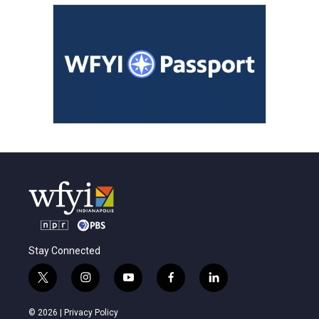
Stay Connected
t
i
y
f
l
w
n
o
a
i
i
s
u
c
n
© 2026 |
Privacy Policy