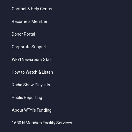
t
t
t
e
k
t
a
u
b
e
Contact & Help Center
e
g
b
o
d
r
r
e
o
i
a
k
n
Become a Member
m
Donor Portal
Corporate Support
WFYI Newsroom Staff
How to Watch & Listen
Radio Show Playlists
Public Reporting
About WFYI’s Funding
1630 N Meridian Facility Services