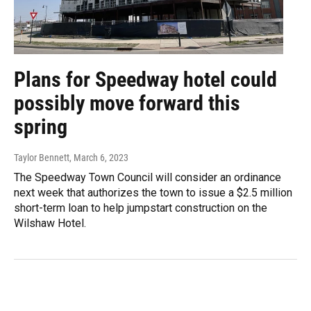
Plans for Speedway hotel could
possibly move forward this
spring
Taylor Bennett
, March 6, 2023
The Speedway Town Council will consider an ordinance
next week that authorizes the town to issue a $2.5 million
short-term loan to help jumpstart construction on the
Wilshaw Hotel.