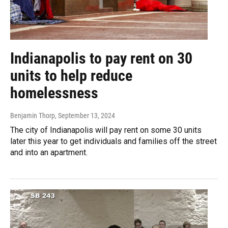
Indianapolis to pay rent on 30
units to help reduce
homelessness
Benjamin Thorp
, September 13, 2024
The city of Indianapolis will pay rent on some 30 units
later this year to get individuals and families off the street
and into an apartment.