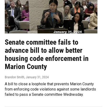
Senate committee fails to
advance bill to allow better
housing code enforcement in
Marion County
Brandon Smith
, January 31, 2024
A bill to close a loophole that prevents Marion County
from enforcing code violations against some landlords
failed to pass a Senate committee Wednesday.