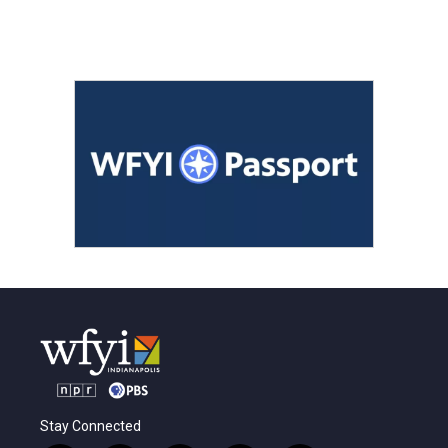
Stay Connected