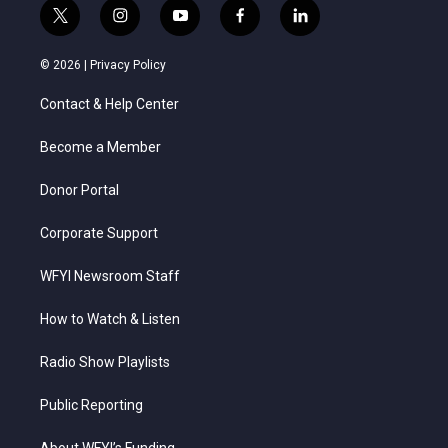
t
i
y
f
l
w
n
o
a
i
i
s
u
c
n
© 2026 |
Privacy Policy
t
t
t
e
k
t
a
u
b
e
Contact & Help Center
e
g
b
o
d
r
r
e
o
i
a
k
n
Become a Member
m
Donor Portal
Corporate Support
WFYI Newsroom Staff
How to Watch & Listen
Radio Show Playlists
Public Reporting
About WFYI’s Funding