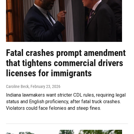
Fatal crashes prompt amendment
that tightens commercial drivers
licenses for immigrants
Caroline Beck
, February 23, 2026
Indiana lawmakers want stricter CDL rules, requiring legal
status and English proficiency, after fatal truck crashes.
Violators could face felonies and steep fines.