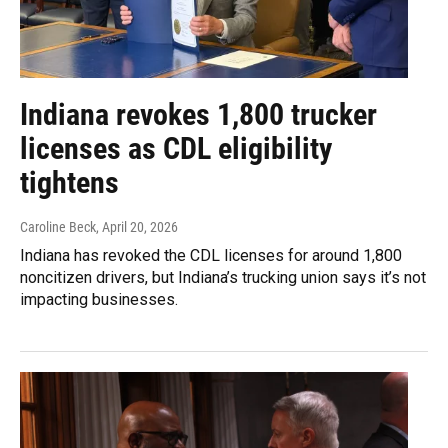
Indiana revokes 1,800 trucker
licenses as CDL eligibility
tightens
Caroline Beck
, April 20, 2026
Indiana has revoked the CDL licenses for around 1,800
noncitizen drivers, but Indiana’s trucking union says it’s not
impacting businesses.