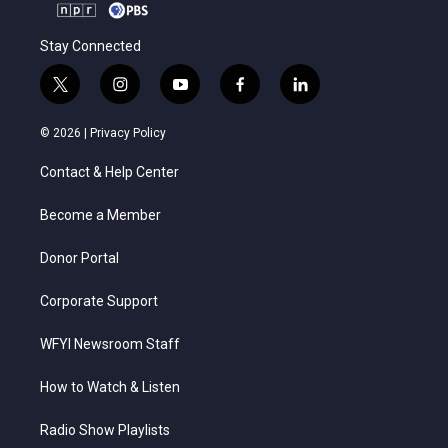
Stay Connected
t
i
y
f
l
w
n
o
a
i
i
s
u
c
n
© 2026 |
Privacy Policy
t
t
t
e
k
t
a
u
b
e
Contact & Help Center
e
g
b
o
d
r
r
e
o
i
a
k
n
Become a Member
m
Donor Portal
Corporate Support
WFYI Newsroom Staff
How to Watch & Listen
Radio Show Playlists