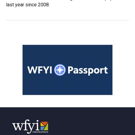
last year since 2008.