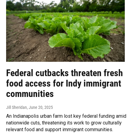
Federal cutbacks threaten fresh
food access for Indy immigrant
communities
Jill Sheridan
, June 20, 2025
An Indianapolis urban farm lost key federal funding amid
nationwide cuts, threatening its work to grow culturally
relevant food and support immigrant communities.