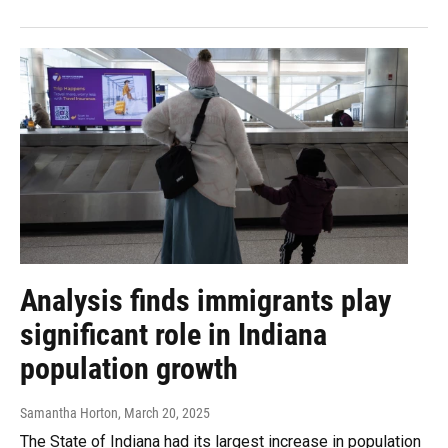
Analysis finds immigrants play
significant role in Indiana
population growth
Samantha Horton
, March 20, 2025
The State of Indiana had its largest increase in population