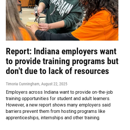
Report: Indiana employers want
to provide training programs but
don't due to lack of resources
Timoria Cunningham
, August 22, 2025
Employers across Indiana want to provide on-the-job
training opportunities for student and adult learners.
However, a new report shows many employers said
barriers prevent them from hosting programs like
apprenticeships, internships and other training.