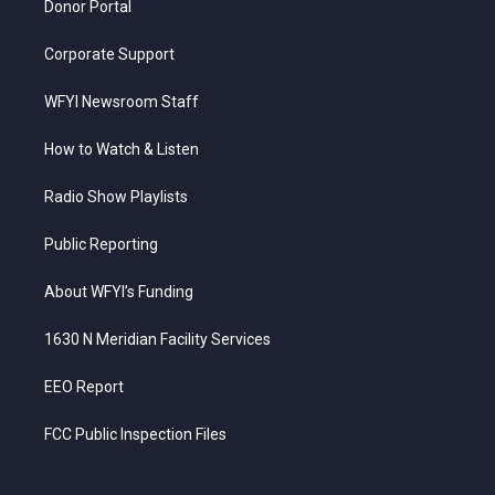
Donor Portal
Corporate Support
WFYI Newsroom Staff
How to Watch & Listen
Radio Show Playlists
Public Reporting
About WFYI’s Funding
1630 N Meridian Facility Services
EEO Report
FCC Public Inspection Files