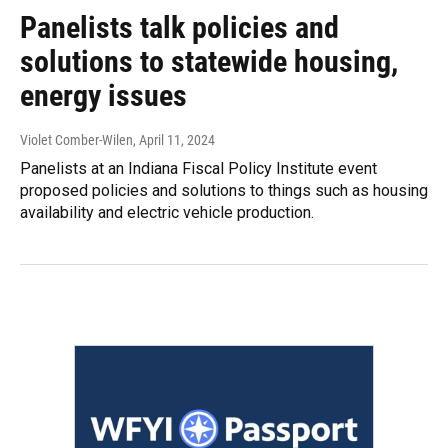
Panelists talk policies and
solutions to statewide housing,
energy issues
Violet Comber-Wilen
, April 11, 2024
Panelists at an Indiana Fiscal Policy Institute event
proposed policies and solutions to things such as housing
availability and electric vehicle production.