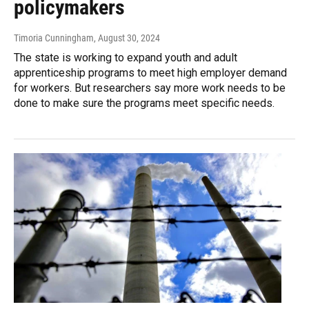
policymakers
Timoria Cunningham
, August 30, 2024
The state is working to expand youth and adult
apprenticeship programs to meet high employer demand
for workers. But researchers say more work needs to be
done to make sure the programs meet specific needs.