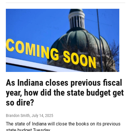
As Indiana closes previous fiscal
year, how did the state budget get
so dire?
Brandon Smith
, July 14, 2025
The state of Indiana will close the books on its previous
state budget Tuesday.