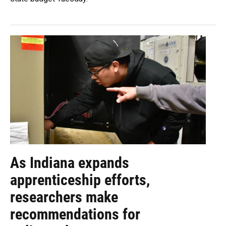
As Indiana expands
apprenticeship efforts,
researchers make
recommendations for