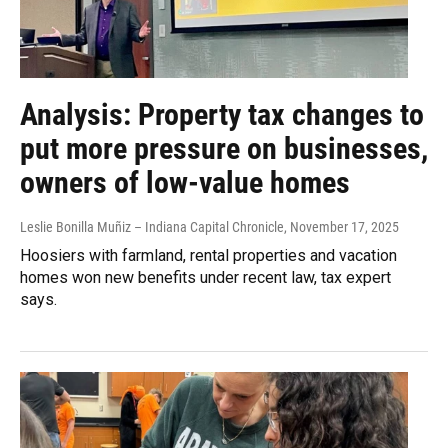
Analysis: Property tax changes to
put more pressure on businesses,
owners of low-value homes
Leslie Bonilla Muñiz – Indiana Capital Chronicle
, November 17, 2025
Hoosiers with farmland, rental properties and vacation
homes won new benefits under recent law, tax expert
says.