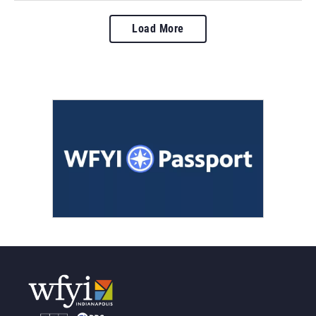
Load More