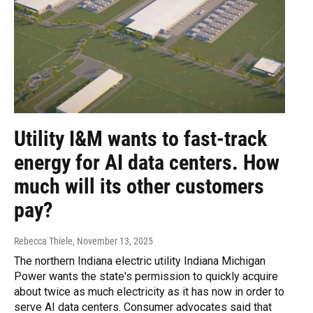
Utility I&M wants to fast-track
energy for AI data centers. How
much will its other customers
pay?
Rebecca Thiele
, November 13, 2025
The northern Indiana electric utility Indiana Michigan
Power wants the state's permission to quickly acquire
about twice as much electricity as it has now in order to
serve AI data centers. Consumer advocates said that