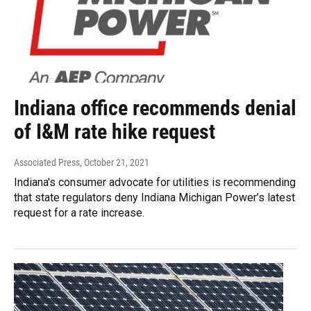
Indiana office recommends denial
of I&M rate hike request
Associated Press
, October 21, 2021
Indiana's consumer advocate for utilities is recommending
that state regulators deny Indiana Michigan Power’s latest
request for a rate increase.