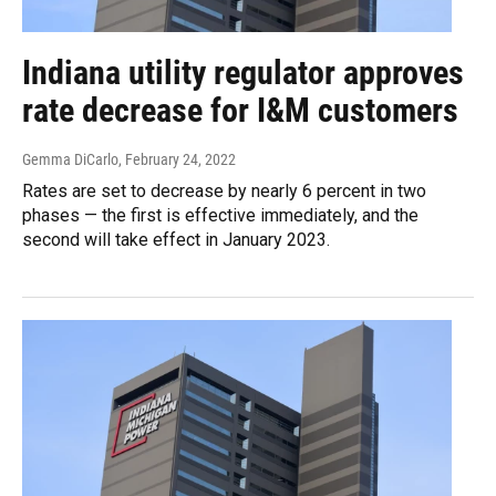
Indiana utility regulator approves
rate decrease for I&M customers
Gemma DiCarlo
, February 24, 2022
Rates are set to decrease by nearly 6 percent in two
phases — the first is effective immediately, and the
second will take effect in January 2023.