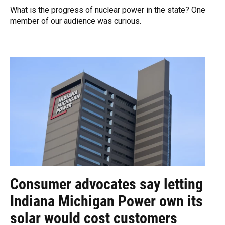
What is the progress of nuclear power in the state? One
member of our audience was curious.
Consumer advocates say letting
Indiana Michigan Power own its
solar would cost customers