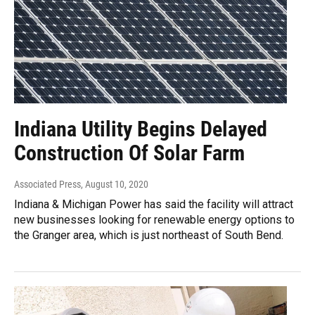
Indiana Utility Begins Delayed
Construction Of Solar Farm
Associated Press
, August 10, 2020
Indiana & Michigan Power has said the facility will attract
new businesses looking for renewable energy options to
the Granger area, which is just northeast of South Bend.