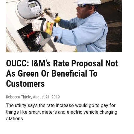
OUCC: I&M's Rate Proposal Not
As Green Or Beneficial To
Customers
Rebecca Thiele
, August 21, 2019
The utility says the rate increase would go to pay for
things like smart meters and electric vehicle charging
stations.