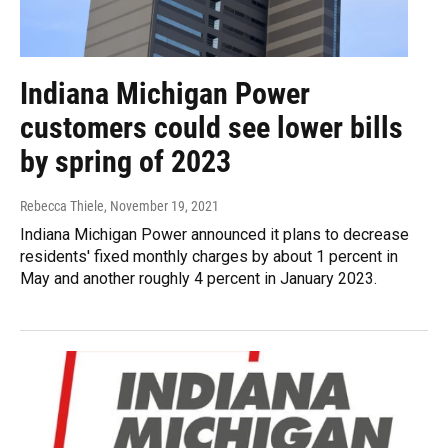
Indiana Michigan Power
customers could see lower bills
by spring of 2023
Rebecca Thiele
, November 19, 2021
Indiana Michigan Power announced it plans to decrease
residents' fixed monthly charges by about 1 percent in
May and another roughly 4 percent in January 2023.