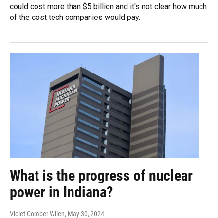
could cost more than $5 billion and it's not clear how much
of the cost tech companies would pay.
What is the progress of nuclear
power in Indiana?
Violet Comber-Wilen
, May 30, 2024