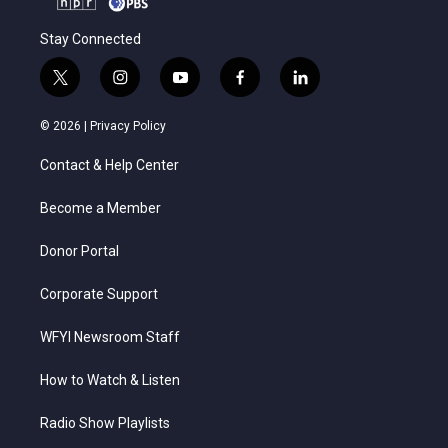
Stay Connected
t
i
y
f
l
w
n
o
a
i
i
s
u
c
n
© 2026 |
Privacy Policy
t
t
t
e
k
t
a
u
b
e
Contact & Help Center
e
g
b
o
d
r
r
e
o
i
a
k
n
Become a Member
m
Donor Portal
Corporate Support
WFYI Newsroom Staff
How to Watch & Listen
Radio Show Playlists