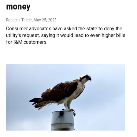
money
Rebecca Thiele
, May 25, 2023
Consumer advocates have asked the state to deny the
utility's request, saying it would lead to even higher bills
for I&M customers.