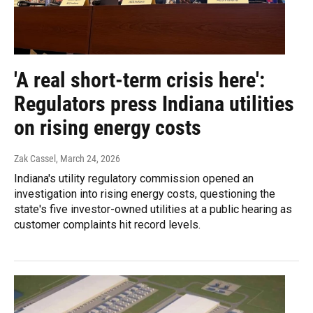
'A real short-term crisis here':
Regulators press Indiana utilities
on rising energy costs
Zak Cassel
, March 24, 2026
Indiana's utility regulatory commission opened an
investigation into rising energy costs, questioning the
state's five investor-owned utilities at a public hearing as
customer complaints hit record levels.