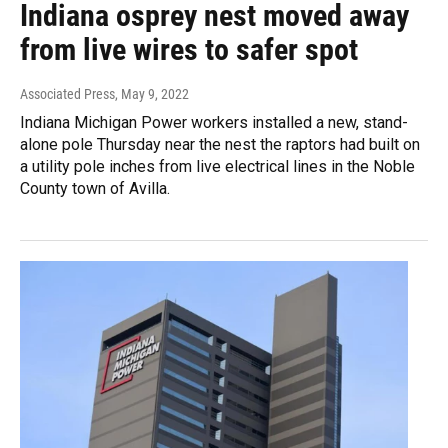
Indiana osprey nest moved away
from live wires to safer spot
Associated Press
, May 9, 2022
Indiana Michigan Power workers installed a new, stand-
alone pole Thursday near the nest the raptors had built on
a utility pole inches from live electrical lines in the Noble
County town of Avilla.