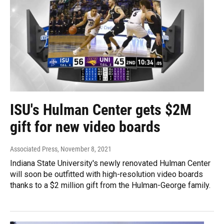
ISU's Hulman Center gets $2M
gift for new video boards
Associated Press
, November 8, 2021
Indiana State University's newly renovated Hulman Center
will soon be outfitted with high-resolution video boards
thanks to a $2 million gift from the Hulman-George family.