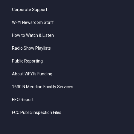
Corporate Support
WFYI Newsroom Staff
How to Watch & Listen
Radio Show Playlists
Public Reporting
About WFYI’s Funding
1630 N Meridian Facility Services
EEO Report
FCC Public Inspection Files