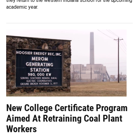
they return to the western Indiana school for the upcoming
academic year.
New College Certificate Program
Aimed At Retraining Coal Plant
Workers