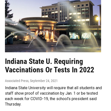
Indiana State U. Requiring
Vaccinations Or Tests In 2022
Associated Press
, September 24, 2021
Indiana State University will require that all students and
staff show proof of vaccination by Jan. 1 or be tested
each week for COVID-19, the school's president said
Thursday.