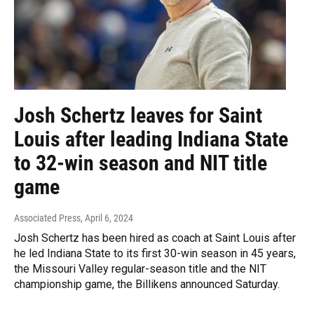
Josh Schertz leaves for Saint
Louis after leading Indiana State
to 32-win season and NIT title
game
Associated Press
, April 6, 2024
Josh Schertz has been hired as coach at Saint Louis after
he led Indiana State to its first 30-win season in 45 years,
the Missouri Valley regular-season title and the NIT
championship game, the Billikens announced Saturday.