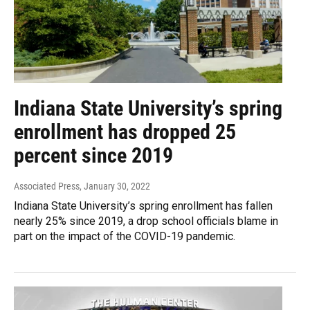
Indiana State University’s spring
enrollment has dropped 25
percent since 2019
Associated Press
, January 30, 2022
Indiana State University’s spring enrollment has fallen
nearly 25% since 2019, a drop school officials blame in
part on the impact of the COVID-19 pandemic.