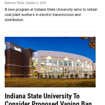
Rebecca Thiele
, October 6, 2020
A new program at Indiana State University aims to retrain
coal plant workers in electric transmission and
distribution.
Indiana State University To
Consider Proposed Vaping Ban