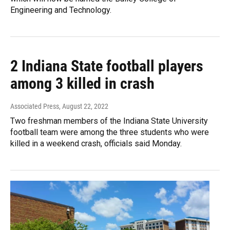
Engineering and Technology.
2 Indiana State football players
among 3 killed in crash
Associated Press
, August 22, 2022
Two freshman members of the Indiana State University
football team were among the three students who were
killed in a weekend crash, officials said Monday.