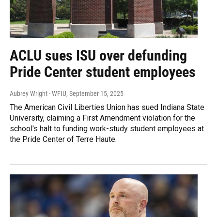
ACLU sues ISU over defunding
Pride Center student employees
Aubrey Wright - WFIU
, September 15, 2025
The American Civil Liberties Union has sued Indiana State
University, claiming a First Amendment violation for the
school's halt to funding work-study student employees at
the Pride Center of Terre Haute.