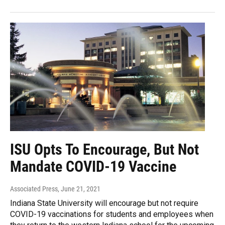
ISU Opts To Encourage, But Not
Mandate COVID-19 Vaccine
Associated Press
, June 21, 2021
Indiana State University will encourage but not require
COVID-19 vaccinations for students and employees when