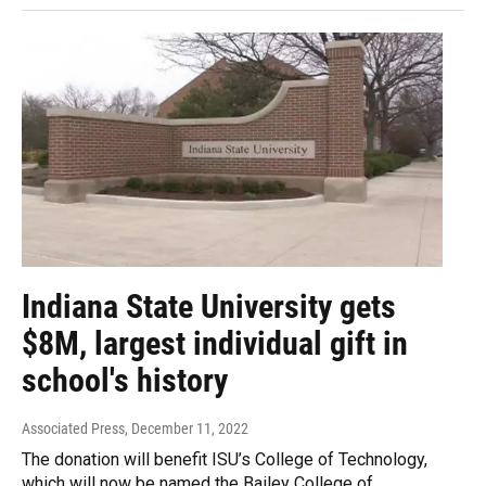
Indiana State University gets
$8M, largest individual gift in
school's history
Associated Press
, December 11, 2022
The donation will benefit ISU’s College of Technology,
which will now be named the Bailey College of