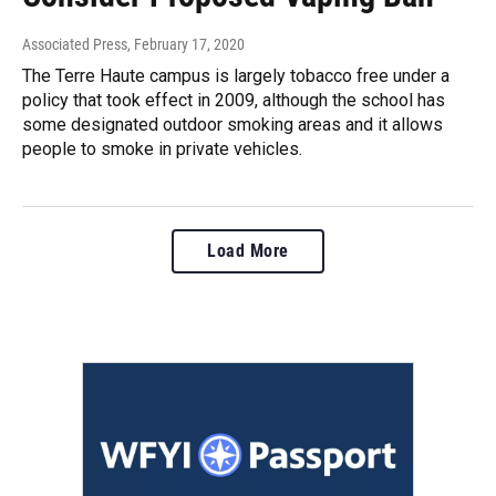
Associated Press
, February 17, 2020
The Terre Haute campus is largely tobacco free under a
policy that took effect in 2009, although the school has
some designated outdoor smoking areas and it allows
people to smoke in private vehicles.
Load More