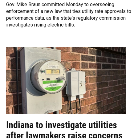
Gov. Mike Braun committed Monday to overseeing
enforcement of a new law that ties utility rate approvals to
performance data, as the state's regulatory commission
investigates rising electric bills.
Indiana to investigate utilities
after lawmakers raise concerns