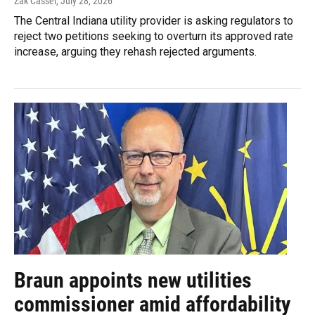
Zak Cassel
, July 28, 2026
The Central Indiana utility provider is asking regulators to
reject two petitions seeking to overturn its approved rate
increase, arguing they rehash rejected arguments.
Braun appoints new utilities
commissioner amid affordability