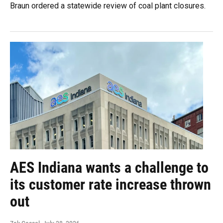
Braun ordered a statewide review of coal plant closures.
AES Indiana wants a challenge to
its customer rate increase thrown
out