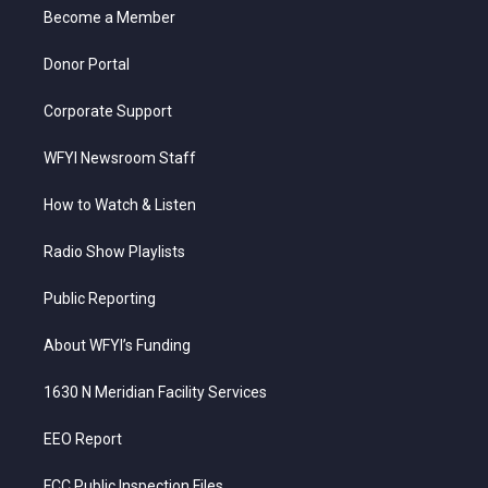
r
r
e
o
i
a
k
n
Become a Member
m
Donor Portal
Corporate Support
WFYI Newsroom Staff
How to Watch & Listen
Radio Show Playlists
Public Reporting
About WFYI’s Funding
1630 N Meridian Facility Services
EEO Report
FCC Public Inspection Files