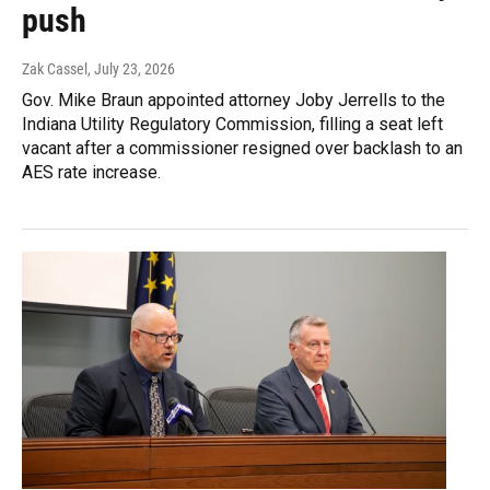
push
Zak Cassel
, July 23, 2026
Gov. Mike Braun appointed attorney Joby Jerrells to the
Indiana Utility Regulatory Commission, filling a seat left
vacant after a commissioner resigned over backlash to an
AES rate increase.