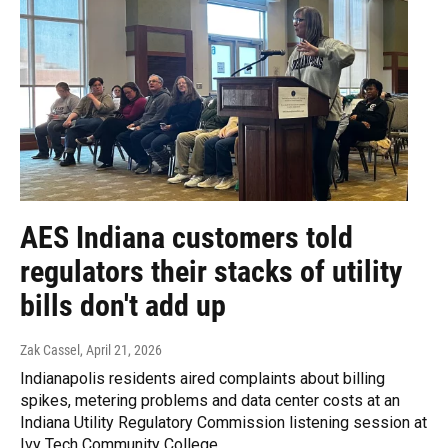
AES Indiana customers told
regulators their stacks of utility
bills don't add up
Zak Cassel
, April 21, 2026
Indianapolis residents aired complaints about billing
spikes, metering problems and data center costs at an
Indiana Utility Regulatory Commission listening session at
Ivy Tech Community College.