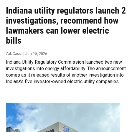
Indiana utility regulators launch 2
investigations, recommend how
lawmakers can lower electric
bills
Zak Cassel
, July 15, 2026
Indiana Utility Regulatory Commission launched two new
investigations into energy affordability. The announcement
comes as it released results of another investigation into
Indiana’s five investor-owned electric utility companies.