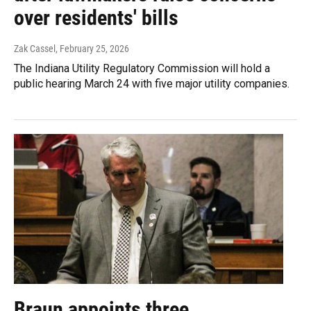
over residents' bills
Zak Cassel
, February 25, 2026
The Indiana Utility Regulatory Commission will hold a
public hearing March 24 with five major utility companies.
Braun appoints three