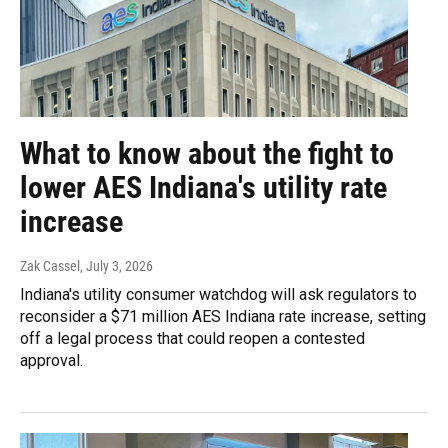
What to know about the fight to
lower AES Indiana's utility rate
increase
Zak Cassel
, July 3, 2026
Indiana's utility consumer watchdog will ask regulators to
reconsider a $71 million AES Indiana rate increase, setting
off a legal process that could reopen a contested
approval.