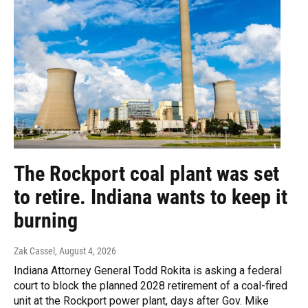
The Rockport coal plant was set
to retire. Indiana wants to keep it
burning
Zak Cassel
, August 4, 2026
Indiana Attorney General Todd Rokita is asking a federal
court to block the planned 2028 retirement of a coal-fired
unit at the Rockport power plant, days after Gov. Mike