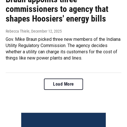
commissioners to agency that
shapes Hoosiers' energy bills
Rebecca Thiele
, December 12, 2025
Gov. Mike Braun picked three new members of the Indiana
Utility Regulatory Commission. The agency decides
whether a utility can charge its customers for the cost of
things like new power plants and lines.
Load More