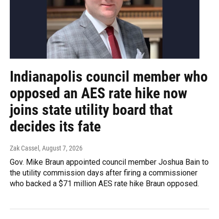
Indianapolis council member who
opposed an AES rate hike now
joins state utility board that
decides its fate
Zak Cassel
, August 7, 2026
Gov. Mike Braun appointed council member Joshua Bain to
the utility commission days after firing a commissioner
who backed a $71 million AES rate hike Braun opposed.