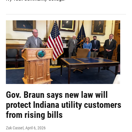
Gov. Braun says new law will
protect Indiana utility customers
from rising bills
Zak Cassel
, April 6, 2026