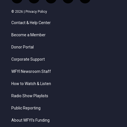
w
n
o
a
i
i
s
u
c
n
© 2026 |
Privacy Policy
t
t
t
e
k
t
a
u
b
e
Contact & Help Center
e
g
b
o
d
r
r
e
o
i
a
k
n
Become a Member
m
Donor Portal
Corporate Support
WFYI Newsroom Staff
How to Watch & Listen
Radio Show Playlists
Public Reporting
About WFYI’s Funding