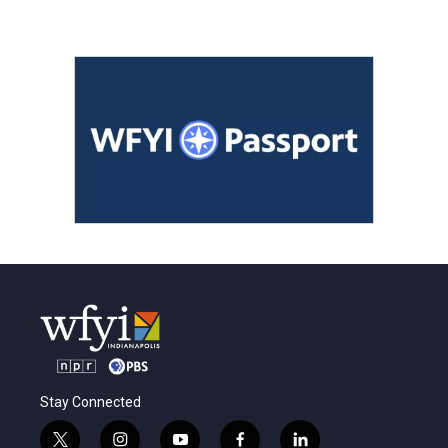
Stay Connected
t
i
y
f
l