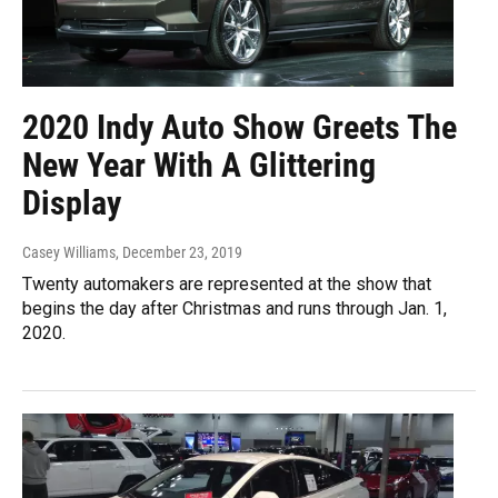
2020 Indy Auto Show Greets The
New Year With A Glittering
Display
Casey Williams
, December 23, 2019
Twenty automakers are represented at the show that
begins the day after Christmas and runs through Jan. 1,
2020.