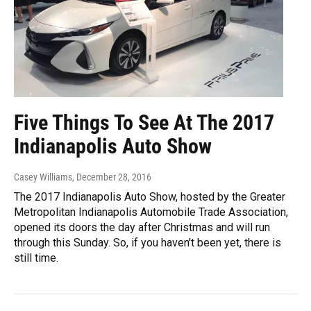
Five Things To See At The 2017
Indianapolis Auto Show
Casey Williams
, December 28, 2016
The 2017 Indianapolis Auto Show, hosted by the Greater
Metropolitan Indianapolis Automobile Trade Association,
opened its doors the day after Christmas and will run
through this Sunday. So, if you haven't been yet, there is
still time.