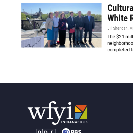
Cultura
White 
Jill Sheridan
, M
The $21 mill
neighborhoo
completed t