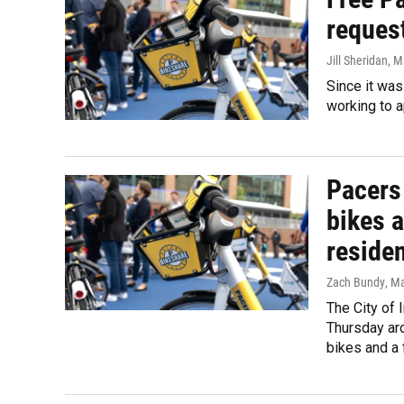
request
Jill Sheridan
, M
Since it was
working to 
Pacers
bikes a
reside
Zach Bundy
, M
The City of
Thursday aro
bikes and a 