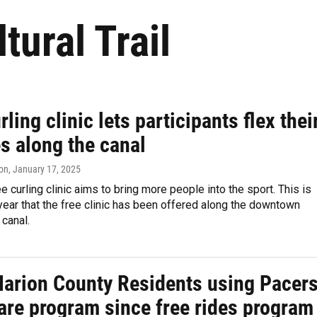
tural Trail
rling clinic lets participants flex thei
s along the canal
on
, January 17, 2025
e curling clinic aims to bring more people into the sport. This is
ear that the free clinic has been offered along the downtown
 canal.
arion County Residents using Pacer
are program since free rides program