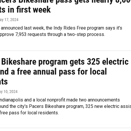
s in first week
ay 17, 2024
 announced last week, the Indy Rides Free program says it's
approve 7,953 requests through a two-step process.
 Bikeshare program gets 325 electric
nd a free annual pass for local
nts
ay 10, 2024
 Indianapolis and a local nonprofit made two announcements
und the city's Pacers Bikeshare program, 325 new electric assi
free pass for local residents.