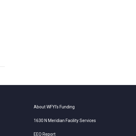
About WFYI’s Funding
1630 N Meridian Facility Services
EEO Report