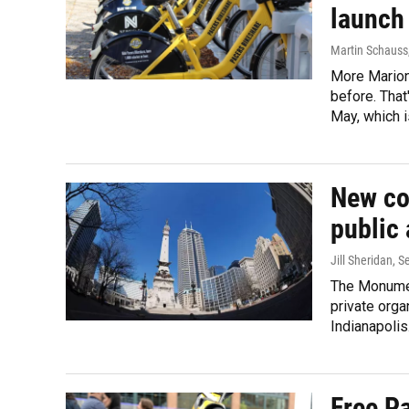
launch
Martin Schauss
More Marion
before. That
May, which 
New col
public 
Jill Sheridan
, S
The Monument
private orga
Indianapolis
Free P