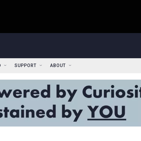
D
SUPPORT
ABOUT