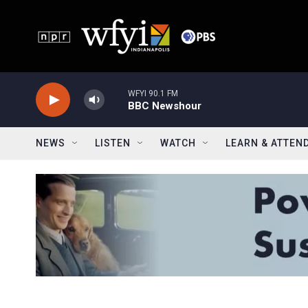
Skip to main content
WFYI 90.1 FM
BBC Newshour
NEWS
LISTEN
WATCH
LEARN & ATTEN