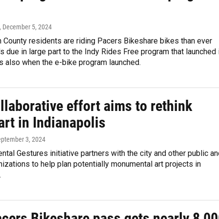
, December 5, 2024
 County residents are riding Pacers Bikeshare bikes than ever
's due in large part to the Indy Rides Free program that launched 
is also when the e-bike program launched.
laborative effort aims to rethink
art in Indianapolis
eptember 3, 2024
al Gestures initiative partners with the city and other public a
nizations to help plan potentially monumental art projects in
.
acers Bikeshare pass gets nearly 8,0