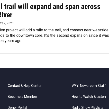
l trail will expand and span across
River
ay 9, 2023
ion project will add a mile to the trail, and connect near westside
ds to the downtown core. It’s the second expansion since it was
en years ago.
Contact & Help Center
WFYI Newsroom Staff
Become a Member
How to Watch & Listen
Donor Portal
Radio Show Playlists