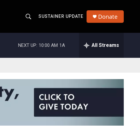
Donate
SUSTAINER UPDATE
S
S
e
h
a
r
All Streams
NEXT UP:
10:00 AM
1A
o
c
h
w
Q
u
S
e
r
e
y
a
r
c
h