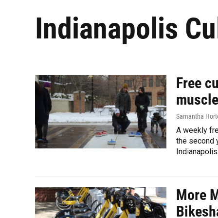
Indianapolis Cul
Free cu
muscle
Samantha Hort
A weekly fre
the second y
Indianapolis
More M
Bikesh