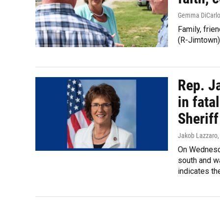
Gemma DiCarl
Family, fri
(R-Jimtown) 
Rep. Ja
in fat
Sheriff
Jakob Lazzaro
On Wednesday
south and wa
indicates th