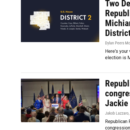
Two De
Republ
Michia
Distric
Dylan Peers M
Here's your 
election is 
Republ
congres
Jackie
Jakob Lazzaro
Republican R
congressiona