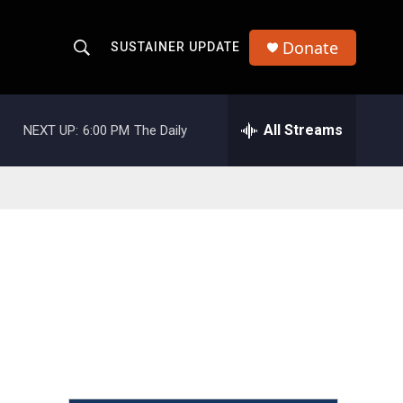
Donate
SUSTAINER UPDATE
S
S
e
h
a
r
All Streams
NEXT UP:
6:00 PM
The Daily
o
c
h
w
Q
u
S
e
r
e
y
a
r
c
h