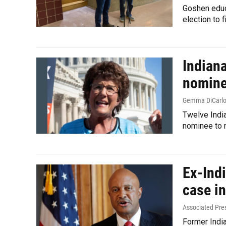
Goshen educa
election to 
Indian
nomine
Gemma DiCarl
Twelve India
nominee to r
Ex-Ind
case i
Associated Pre
Former India