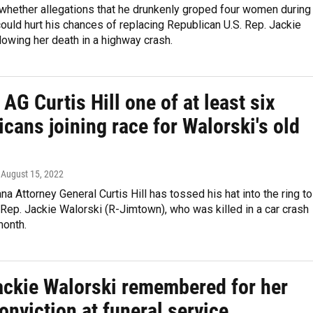
whether allegations that he drunkenly groped four women during
ould hurt his chances of replacing Republican U.S. Rep. Jackie
lowing her death in a highway crash.
AG Curtis Hill one of at least six
cans joining race for Walorski's old
, August 15, 2022
na Attorney General Curtis Hill has tossed his hat into the ring to
 Rep. Jackie Walorski (R-Jimtown), who was killed in a car crash
month.
ackie Walorski remembered for her
conviction at funeral service