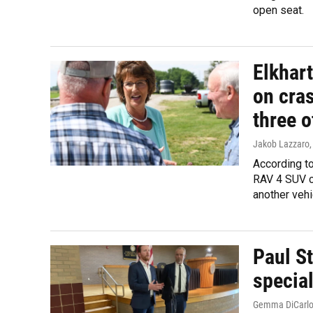
open seat.
Elkhart
on cras
three o
Jakob Lazzaro
According to
RAV 4 SUV ca
another veh
Paul St
special
Gemma DiCarl