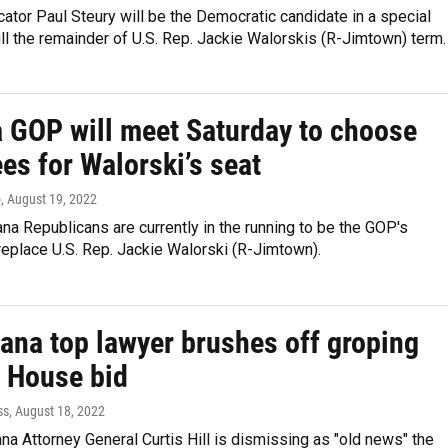
tor Paul Steury will be the Democratic candidate in a special
fill the remainder of U.S. Rep. Jackie Walorskis (R-Jimtown) term.
a GOP will meet Saturday to choose
es for Walorski’s seat
o
, August 19, 2022
na Republicans are currently in the running to be the GOP's
eplace U.S. Rep. Jackie Walorski (R-Jimtown).
iana top lawyer brushes off groping
n House bid
ss
, August 18, 2022
na Attorney General Curtis Hill is dismissing as "old news" the