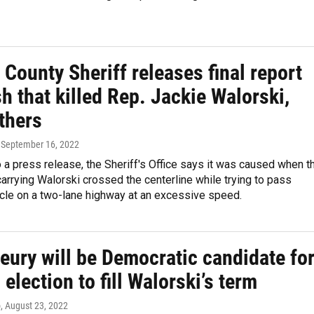
 County Sheriff releases final report
h that killed Rep. Jackie Walorski,
thers
, September 16, 2022
 a press release, the Sheriff's Office says it was caused when t
rrying Walorski crossed the centerline while trying to pass
icle on a two-lane highway at an excessive speed.
eury will be Democratic candidate fo
 election to fill Walorski’s term
o
, August 23, 2022