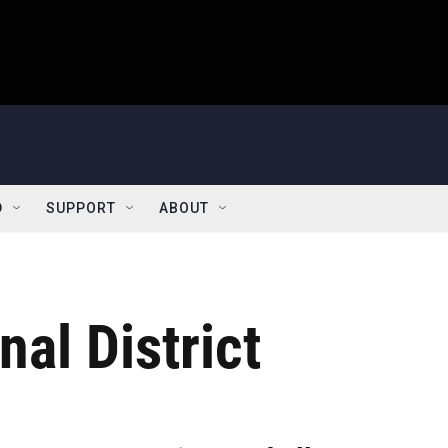
D
SUPPORT
ABOUT
al District