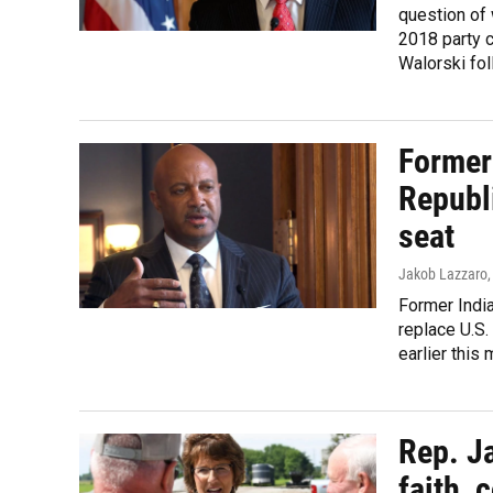
question of 
2018 party c
Walorski fol
Former 
Republi
seat
Jakob Lazzaro
Former India
replace U.S.
earlier this 
Rep. J
faith, 