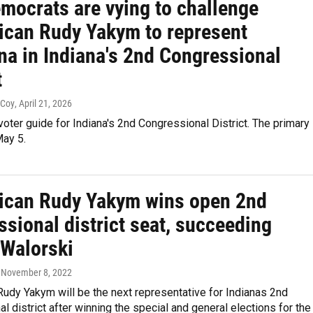
mocrats are vying to challenge
ican Rudy Yakym to represent
na in Indiana's 2nd Congressional
t
cCoy
, April 21, 2026
voter guide for Indiana's 2nd Congressional District. The primary
May 5.
ican Rudy Yakym wins open 2nd
sional district seat, succeeding
 Walorski
, November 8, 2022
udy Yakym will be the next representative for Indianas 2nd
l district after winning the special and general elections for the