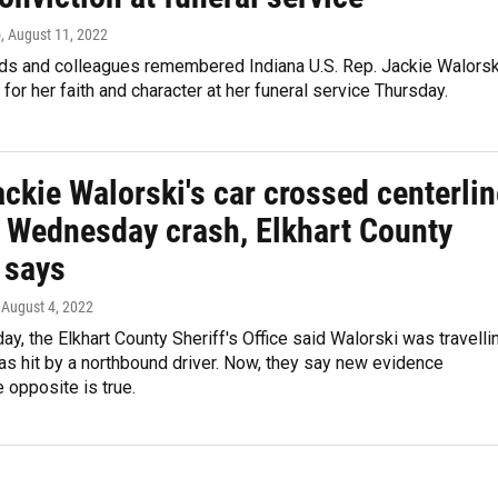
o
, August 11, 2022
ends and colleagues remembered Indiana U.S. Rep. Jackie Walorsk
for her faith and character at her funeral service Thursday.
ckie Walorski's car crossed centerlin
al Wednesday crash, Elkhart County
 says
, August 4, 2022
, the Elkhart County Sheriff's Office said Walorski was travelli
s hit by a northbound driver. Now, they say new evidence
e opposite is true.