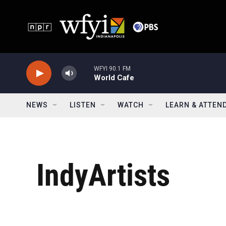
Skip to main content
WFYI 90.1 FM
World Cafe
NEWS
LISTEN
WATCH
LEARN & ATTEN
IndyArtists