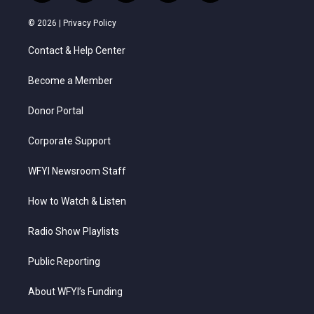
w
n
o
a
i
i
s
u
c
n
© 2026 |
Privacy Policy
t
t
t
e
k
t
a
u
b
e
Contact & Help Center
e
g
b
o
d
r
r
e
o
i
a
k
n
Become a Member
m
Donor Portal
Corporate Support
WFYI Newsroom Staff
How to Watch & Listen
Radio Show Playlists
Public Reporting
About WFYI’s Funding