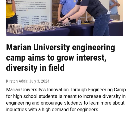
Marian University engineering
camp aims to grow interest,
diversity in field
Kirsten Adair
, July 3, 2024
Marian University's Innovation Through Engineering Camp
for high school students is meant to increase diversity in
engineering and encourage students to learn more about
industries with a high demand for engineers.