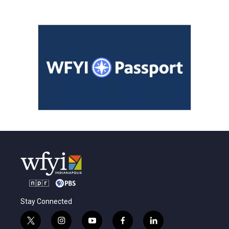
Stay Connected
t
i
y
f
l