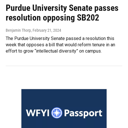
Purdue University Senate passes
resolution opposing SB202
Benjamin Thorp
, February 21, 2024
The Purdue University Senate passed a resolution this
week that opposes a bill that would reform tenure in an
effort to grow “intellectual diversity” on campus.