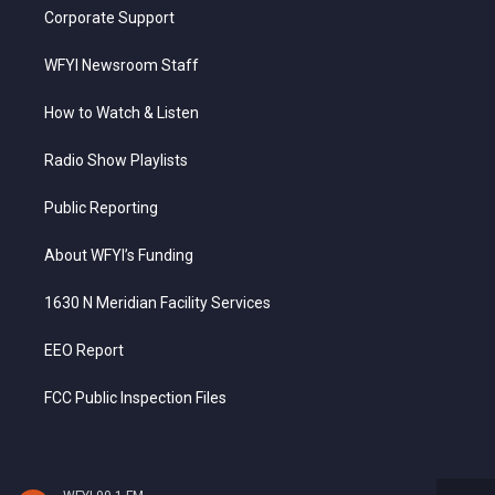
Corporate Support
WFYI Newsroom Staff
How to Watch & Listen
Radio Show Playlists
Public Reporting
About WFYI’s Funding
1630 N Meridian Facility Services
EEO Report
FCC Public Inspection Files