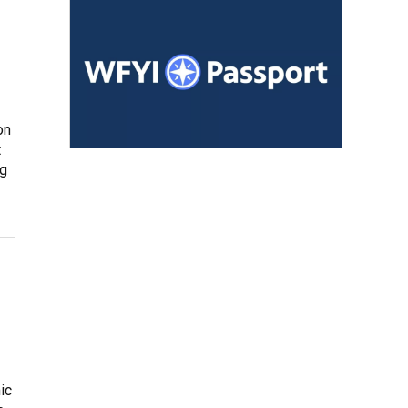
on
t
ng
ic