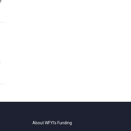
e
t
About WFYI’s Funding