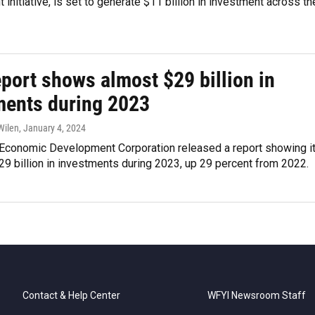
initiative, is set to generate $11 billion in investment across th
port shows almost $29 billion in
ments during 2023
Wilen
, January 4, 2024
 Economic Development Corporation released a report showing i
29 billion in investments during 2023, up 29 percent from 2022.
Contact & Help Center
WFYI Newsroom Staff