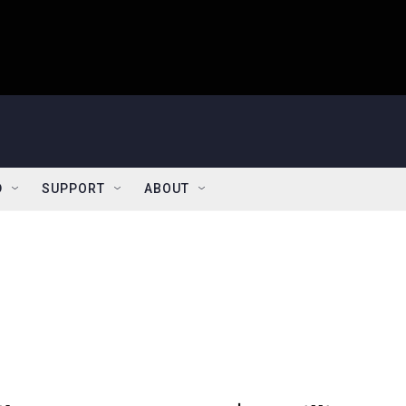
D
SUPPORT
ABOUT