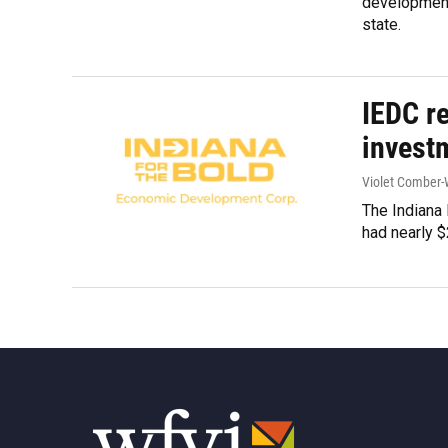
development 
state.
IEDC re
invest
Violet Comber-
The Indiana
had nearly $