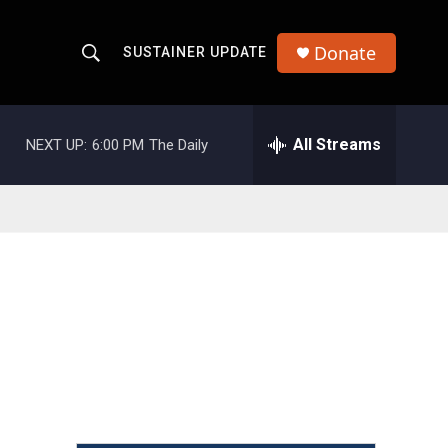
Donate
SUSTAINER UPDATE
S
S
e
h
a
r
All Streams
NEXT UP:
6:00 PM
The Daily
o
c
h
w
Q
u
S
e
r
e
y
a
r
c
h