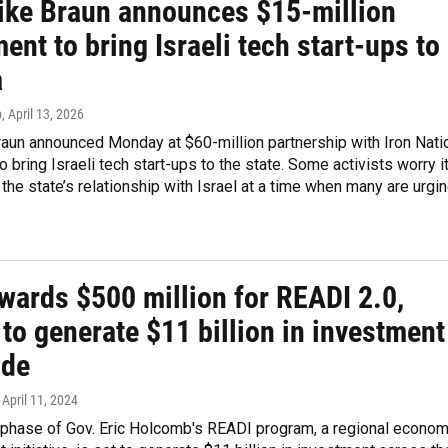
ike Braun announces $15-million
ent to bring Israeli tech start-ups to
a
p
, April 13, 2026
raun announced Monday at $60-million partnership with Iron Nati
to bring Israeli tech start-ups to the state. Some activists worry i
the state’s relationship with Israel at a time when many are urgi
wards $500 million for READI 2.0,
to generate $11 billion in investment
ide
, April 11, 2024
phase of Gov. Eric Holcomb's READI program, a regional econom