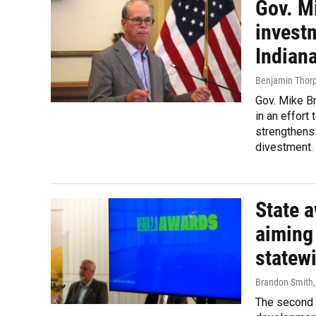
Gov. M
investm
Indian
Benjamin Thor
Gov. Mike B
in an effort 
strengthens 
divestment.
State a
aiming 
statew
Brandon Smith
The second 