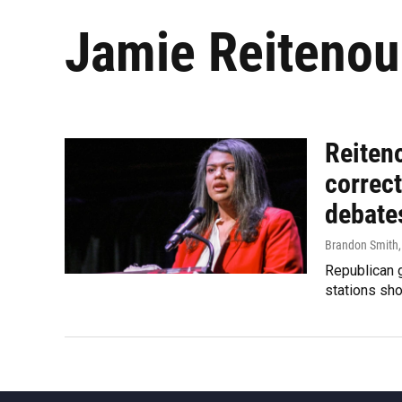
Jamie Reitenou
Reiteno
correct
debate
Brandon Smith
Republican g
stations sho