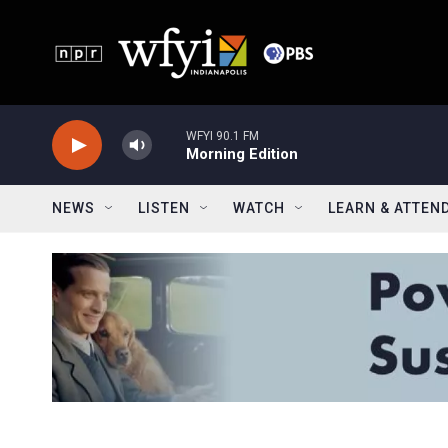
Skip to main content
WFYI 90.1 FM
Morning Edition
NEWS
LISTEN
WATCH
LEARN & ATTEN