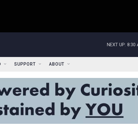
NEXT UP:
8:30
D
SUPPORT
ABOUT