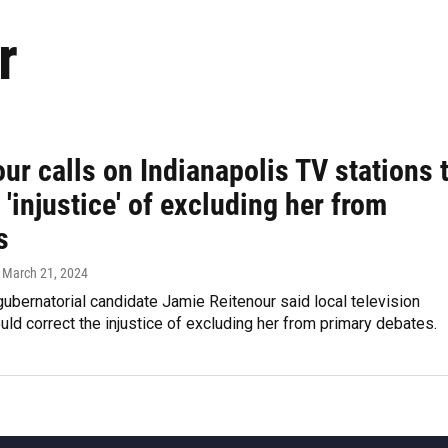
r
ur calls on Indianapolis TV stations 
 'injustice' of excluding her from
s
, March 21, 2024
ubernatorial candidate Jamie Reitenour said local television
uld correct the injustice of excluding her from primary debates.