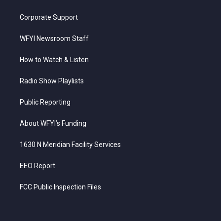
Corporate Support
WFYI Newsroom Staff
How to Watch & Listen
Radio Show Playlists
Public Reporting
About WFYI’s Funding
1630 N Meridian Facility Services
EEO Report
FCC Public Inspection Files