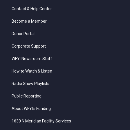
t
t
t
e
k
t
a
u
b
e
Contact & Help Center
e
g
b
o
d
r
r
e
o
i
a
k
n
Become a Member
m
Donor Portal
Corporate Support
WFYI Newsroom Staff
How to Watch & Listen
Radio Show Playlists
Public Reporting
About WFYI’s Funding
1630 N Meridian Facility Services