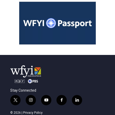
Stay Connected
t
i
y
f
l
w
n
o
a
i
i
s
u
c
n
© 2026 |
Privacy Policy