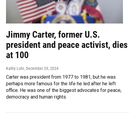
Jimmy Carter, former U.S.
president and peace activist, dies
at 100
Kathy Lohr
, December 29, 2024
Carter was president from 1977 to 1981, but he was
perhaps more famous for the life he led after he left
office. He was one of the biggest advocates for peace,
democracy and human rights.