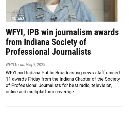
WFYI, IPB win journalism awards
from Indiana Society of
Professional Journalists
WFYI News
, May 3, 2025
WFYI and Indiana Public Broadcasting news staff earned
11 awards Friday from the Indiana Chapter of the Society
of Professional Journalists for best radio, television,
online and multiplatform coverage.