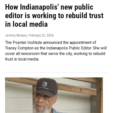
How Indianapolis' new public
editor is working to rebuild trust
in local media
Jeremy Reuben
, February 22, 2026
The Poynter Institute announced the appointment of
Tracey Compton as the Indianapolis Public Editor. She will
cover all newsroom that serve the city, working to rebuild
trust in local media.