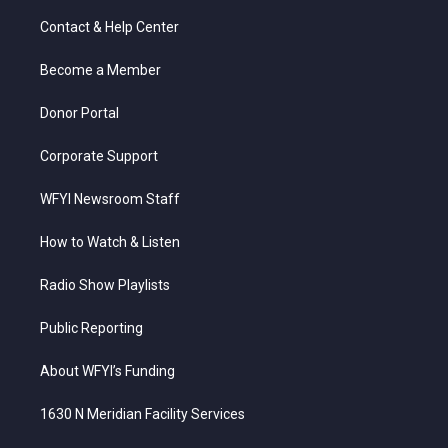
t
t
t
e
k
t
a
u
b
e
Contact & Help Center
e
g
b
o
d
r
r
e
o
i
a
k
n
Become a Member
m
Donor Portal
Corporate Support
WFYI Newsroom Staff
How to Watch & Listen
Radio Show Playlists
Public Reporting
About WFYI’s Funding
1630 N Meridian Facility Services