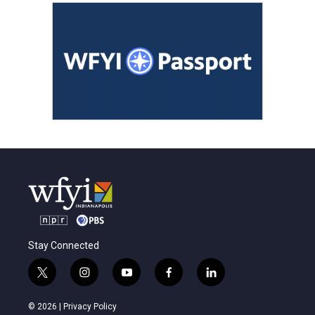
Stay Connected
t
i
y
f
l
w
n
o
a
i
i
s
u
c
n
© 2026 |
Privacy Policy