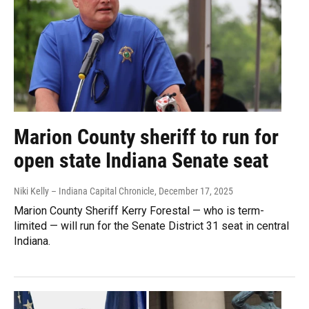
Marion County sheriff to run for
open state Indiana Senate seat
Niki Kelly – Indiana Capital Chronicle
, December 17, 2025
Marion County Sheriff Kerry Forestal — who is term-
limited — will run for the Senate District 31 seat in central
Indiana.