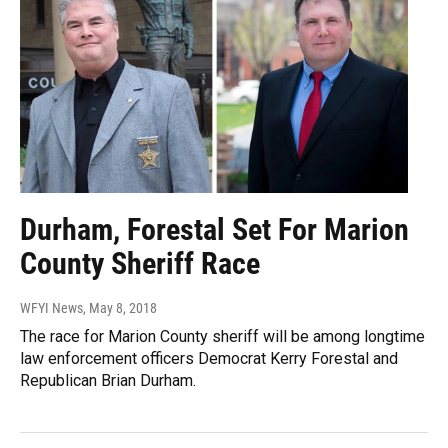
Durham, Forestal Set For Marion
County Sheriff Race
WFYI News
, May 8, 2018
The race for Marion County sheriff will be among longtime
law enforcement officers Democrat Kerry Forestal and
Republican Brian Durham.