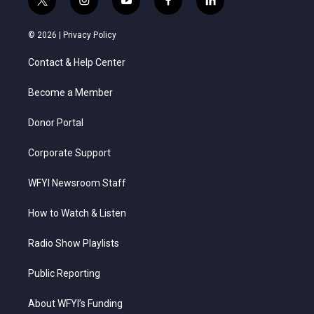
t
i
y
f
l
w
n
o
a
i
i
s
u
c
n
© 2026 |
Privacy Policy
t
t
t
e
k
t
a
u
b
e
Contact & Help Center
e
g
b
o
d
r
r
e
o
i
a
k
n
Become a Member
m
Donor Portal
Corporate Support
WFYI Newsroom Staff
How to Watch & Listen
Radio Show Playlists
Public Reporting
About WFYI’s Funding