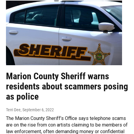
Marion County Sheriff warns
residents about scammers posing
as police
Terri Dee
, September 6, 2022
The Marion County Sheriff’s Office says telephone scams
are on the rise from con artists claiming to be members of
law enforcement, often demanding money or confidential