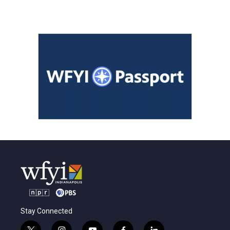
Stay Connected