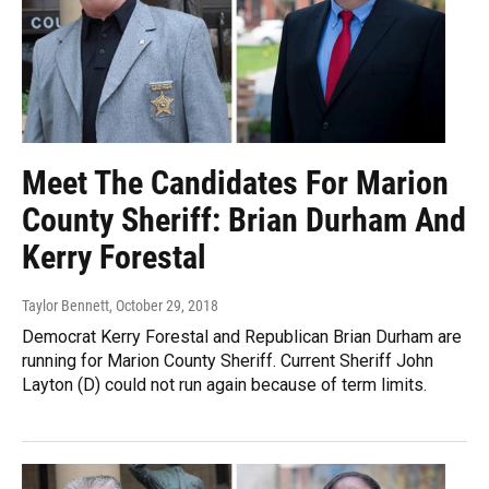
Meet The Candidates For Marion
County Sheriff: Brian Durham And
Kerry Forestal
Taylor Bennett
, October 29, 2018
Democrat Kerry Forestal and Republican Brian Durham are
running for Marion County Sheriff. Current Sheriff John
Layton (D) could not run again because of term limits.