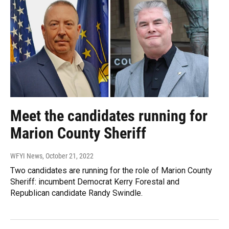
Meet the candidates running for
Marion County Sheriff
WFYI News
, October 21, 2022
Two candidates are running for the role of Marion County
Sheriff: incumbent Democrat Kerry Forestal and
Republican candidate Randy Swindle.