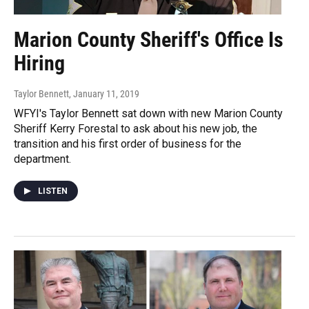
Marion County Sheriff's Office Is
Hiring
Taylor Bennett
, January 11, 2019
WFYI's Taylor Bennett sat down with new Marion County
Sheriff Kerry Forestal to ask about his new job, the
transition and his first order of business for the
department.
LISTEN