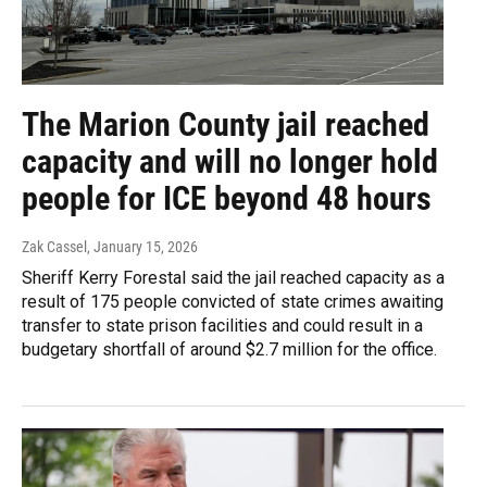
The Marion County jail reached
capacity and will no longer hold
people for ICE beyond 48 hours
Zak Cassel
, January 15, 2026
Sheriff Kerry Forestal said the jail reached capacity as a
result of 175 people convicted of state crimes awaiting
transfer to state prison facilities and could result in a
budgetary shortfall of around $2.7 million for the office.