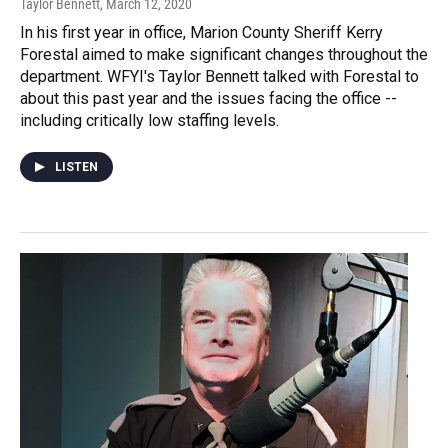
Taylor Bennett
, March 12, 2020
In his first year in office, Marion County Sheriff Kerry
Forestal aimed to make significant changes throughout the
department. WFYI's Taylor Bennett talked with Forestal to
about this past year and the issues facing the office --
including critically low staffing levels.
LISTEN