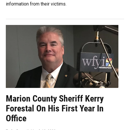
information from their victims.
Marion County Sheriff Kerry
Forestal On His First Year In
Office