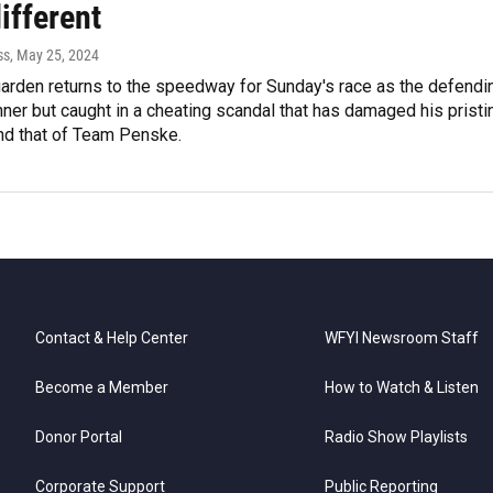
ifferent
ss
, May 25, 2024
rden returns to the speedway for Sunday's race as the defendi
ner but caught in a cheating scandal that has damaged his pristi
and that of Team Penske.
Contact & Help Center
WFYI Newsroom Staff
Become a Member
How to Watch & Listen
Donor Portal
Radio Show Playlists
Corporate Support
Public Reporting