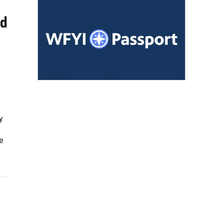
ld
y
e