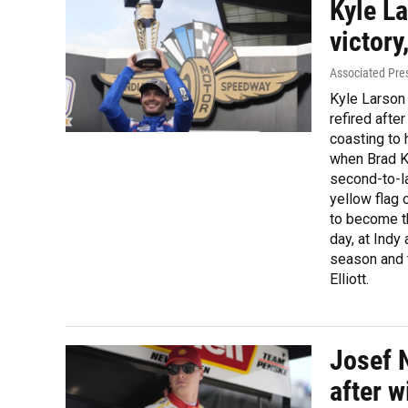
Kyle La
victory
Associated Pre
Kyle Larson 
refired afte
coasting to 
when Brad Ke
second-to-la
yellow flag 
to become th
day, at Indy
season and 
Elliott.
Josef 
after w