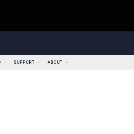
D
SUPPORT
ABOUT