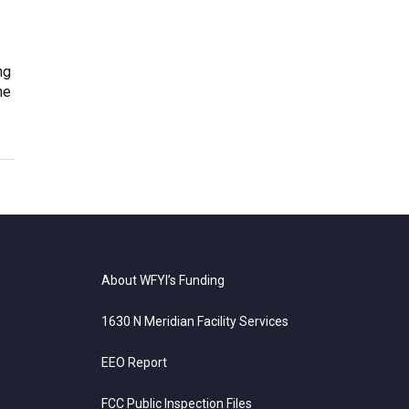
ng
ne
About WFYI’s Funding
1630 N Meridian Facility Services
EEO Report
FCC Public Inspection Files