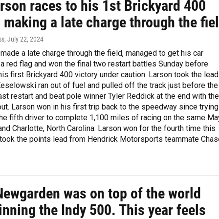
rson races to his 1st Brickyard 400
, making a late charge through the fie
ss
, July 22, 2024
made a late charge through the field, managed to get his car
r a red flag and won the final two restart battles Sunday before
his first Brickyard 400 victory under caution. Larson took the lead
selowski ran out of fuel and pulled off the track just before the
st restart and beat pole winner Tyler Reddick at the end with the
out. Larson won in his first trip back to the speedway since trying
e fifth driver to complete 1,100 miles of racing on the same Ma
 and Charlotte, North Carolina. Larson won for the fourth time this
took the points lead from Hendrick Motorsports teammate Chas
Newgarden was on top of the world
inning the Indy 500. This year feels