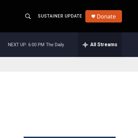
Donate
SUSTAINER UPDATE
S
S
e
h
a
r
All Streams
NEXT UP:
6:00 PM
The Daily
o
c
h
w
Q
u
S
e
r
e
y
a
r
c
h