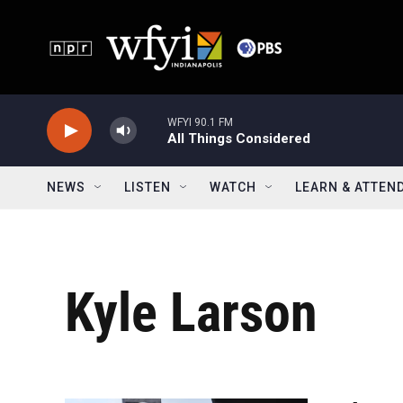
Skip to main content
WFYI 90.1 FM
All Things Considered
NEWS
LISTEN
WATCH
LEARN & ATTEN
Kyle Larson