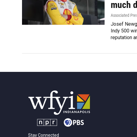
much d
Associated Pre
Josef Newga
Indy 500 win
reputation 
Stay Connected