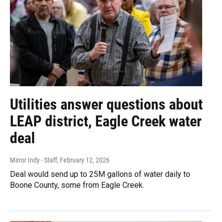
Utilities answer questions about
LEAP district, Eagle Creek water
deal
Mirror Indy - Staff
, February 12, 2026
Deal would send up to 25M gallons of water daily to
Boone County, some from Eagle Creek.