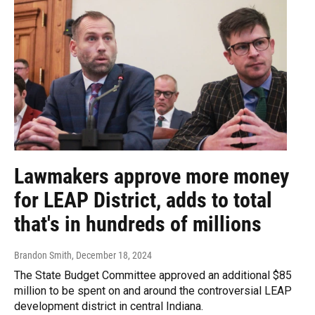
Lawmakers approve more money
for LEAP District, adds to total
that's in hundreds of millions
Brandon Smith
, December 18, 2024
The State Budget Committee approved an additional $85
million to be spent on and around the controversial LEAP
development district in central Indiana.