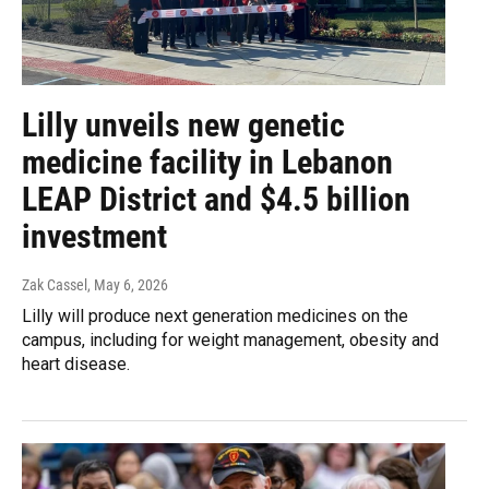
Lilly unveils new genetic
medicine facility in Lebanon
LEAP District and $4.5 billion
investment
Zak Cassel
, May 6, 2026
Lilly will produce next generation medicines on the
campus, including for weight management, obesity and
heart disease.