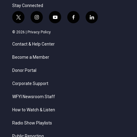
Stay Connected
t
i
y
f
l
w
n
o
a
i
i
s
u
c
n
© 2026 |
Privacy Policy
t
t
t
e
k
t
a
u
b
e
Contact & Help Center
e
g
b
o
d
r
r
e
o
i
a
k
n
Become a Member
m
Donor Portal
Corporate Support
WFYI Newsroom Staff
How to Watch & Listen
Radio Show Playlists
Public Reporting