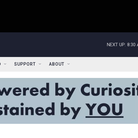
NEXT UP:
8:30
D
SUPPORT
ABOUT