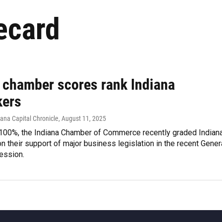
ecard
 chamber scores rank Indiana
ers
iana Capital Chronicle
, August 11, 2025
100%, the Indiana Chamber of Commerce recently graded Indian
 their support of major business legislation in the recent Gener
ession.