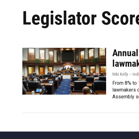
Legislator Scor
Annual
lawmak
Niki Kelly – Ind
From 8% to 
lawmakers on
Assembly s