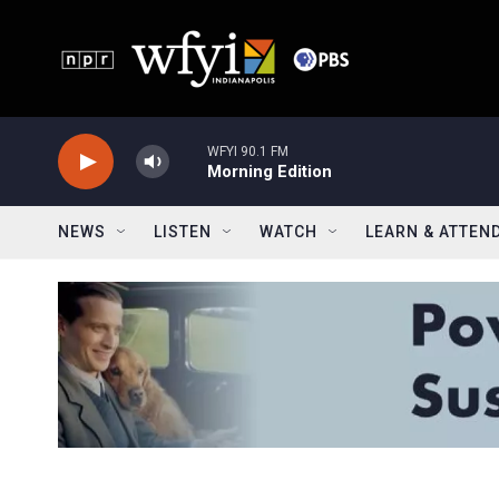
Skip to main content
WFYI 90.1 FM
Morning Edition
NEWS
LISTEN
WATCH
LEARN & ATTEN