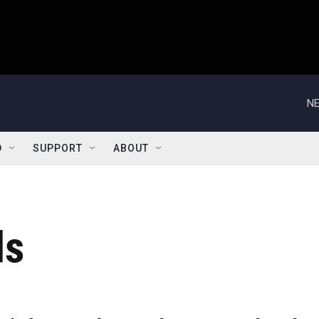
NE
D
SUPPORT
ABOUT
ds