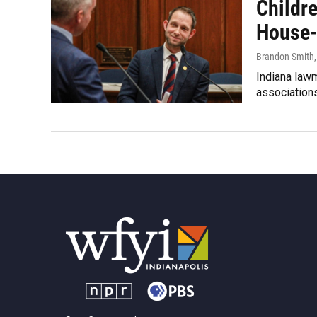
Childr
House-
Brandon Smith
Indiana law
association