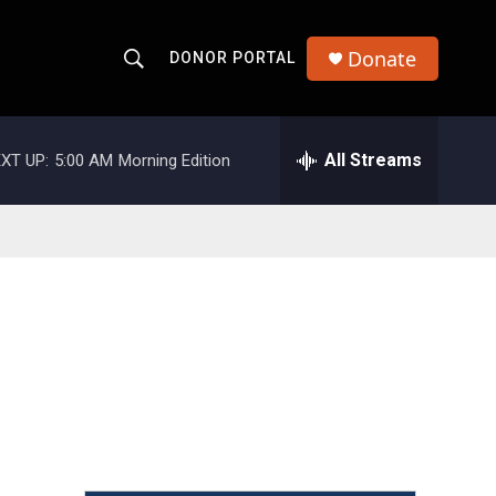
Donate
DONOR PORTAL
S
S
e
h
a
r
All Streams
XT UP:
5:00 AM
Morning Edition
o
c
h
w
Q
u
S
e
r
e
y
a
r
c
h