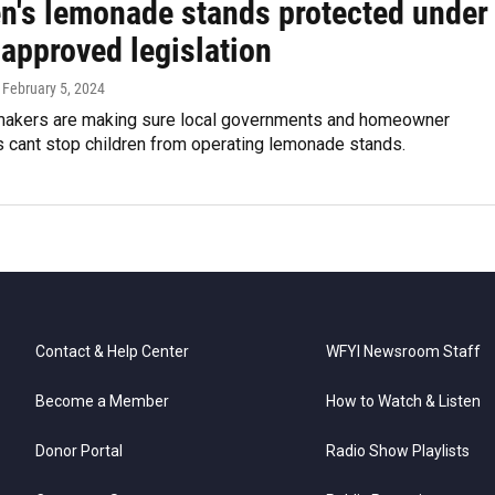
en's lemonade stands protected under
approved legislation
, February 5, 2024
makers are making sure local governments and homeowner
s cant stop children from operating lemonade stands.
Contact & Help Center
WFYI Newsroom Staff
Become a Member
How to Watch & Listen
Donor Portal
Radio Show Playlists