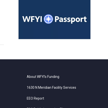
About WFYI’s Funding
1630 N Meridian Facility Services
EEO Report