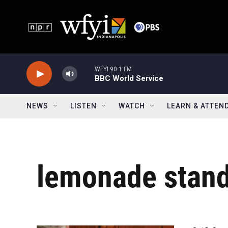
Skip to main content
WFYI 90.1 FM
BBC World Service
NEWS
LISTEN
WATCH
LEARN & ATTEN
lemonade stan