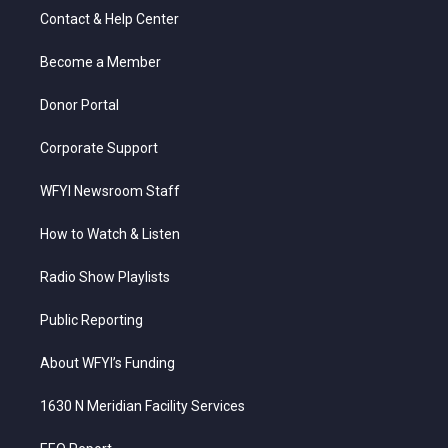
t
a
u
b
e
Contact & Help Center
e
g
b
o
d
r
r
e
o
i
a
k
n
Become a Member
m
Donor Portal
Corporate Support
WFYI Newsroom Staff
How to Watch & Listen
Radio Show Playlists
Public Reporting
About WFYI’s Funding
1630 N Meridian Facility Services