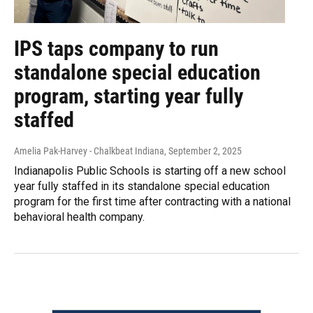
IPS taps company to run
standalone special education
program, starting year fully
staffed
Amelia Pak-Harvey - Chalkbeat Indiana
, September 2, 2025
Indianapolis Public Schools is starting off a new school
year fully staffed in its standalone special education
program for the first time after contracting with a national
behavioral health company.