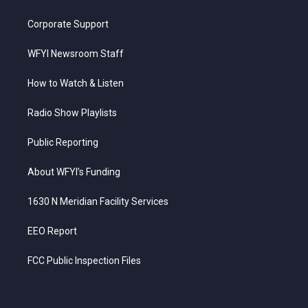
Corporate Support
WFYI Newsroom Staff
How to Watch & Listen
Radio Show Playlists
Public Reporting
About WFYI’s Funding
1630 N Meridian Facility Services
EEO Report
FCC Public Inspection Files