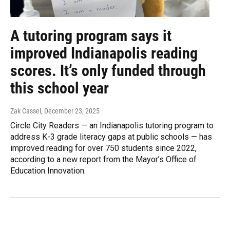
A tutoring program says it
improved Indianapolis reading
scores. It’s only funded through
this school year
Zak Cassel
, December 23, 2025
Circle City Readers — an Indianapolis tutoring program to
address K-3 grade literacy gaps at public schools — has
improved reading for over 750 students since 2022,
according to a new report from the Mayor’s Office of
Education Innovation.