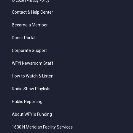
© 2026 |
Privacy Policy
t
t
t
e
k
t
a
u
b
e
Contact & Help Center
e
g
b
o
d
r
r
e
o
i
a
k
n
Become a Member
m
Donor Portal
Corporate Support
WFYI Newsroom Staff
How to Watch & Listen
Radio Show Playlists
Public Reporting
About WFYI’s Funding
1630 N Meridian Facility Services