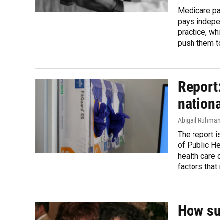
Medicare pay
pays indepen
practice, wh
push them to
Report:
nationa
Abigail Ruhma
The report i
of Public He
health care 
factors that
How su