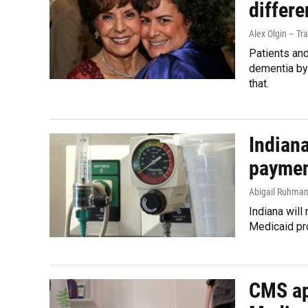
differ
Alex Olgin – Tr
Patients and
dementia by
that.
Indian
payment
Abigail Ruhma
Indiana will
Medicaid pr
CMS ap