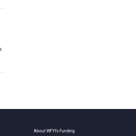
s.
About WFYI’s Funding