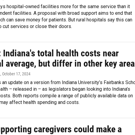
s hospital-owned facilities more for the same service than it
dent facilities. A proposal with broad support aims to end that
ich can save money for patients. But rural hospitals say this can
 cut services or close their doors.
 Indiana's total health costs near
l average, but differ in other key are
n
, October 17, 2024
s an update on a version from Indiana University’s Fairbanks Sch
alth – released in – as legislators began looking into Indiana’s
costs. Both reports compile a range of publicly available data on
 may affect health spending and costs.
pporting caregivers could make a