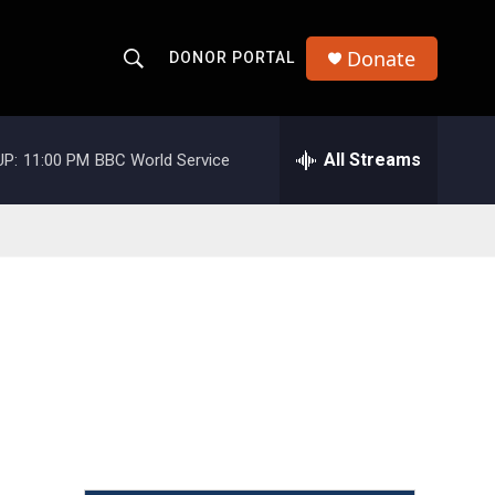
Donate
DONOR PORTAL
S
S
e
h
a
r
All Streams
UP:
11:00 PM
BBC World Service
o
c
h
w
Q
u
S
e
r
e
y
a
r
c
h