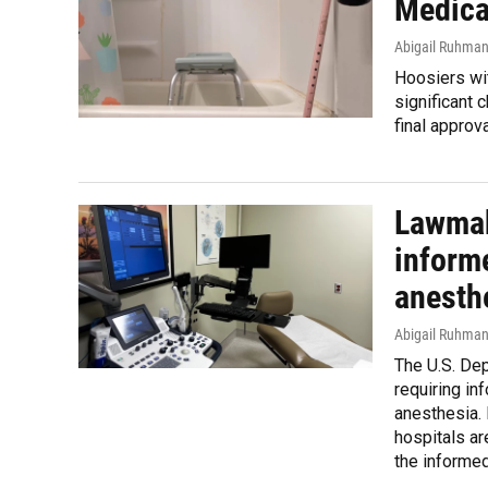
Medica
Abigail Ruhma
Hoosiers wit
significant 
final approv
Lawmak
inform
anesth
Abigail Ruhma
The U.S. De
requiring in
anesthesia.
hospitals ar
the informed