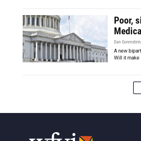
Poor, s
Medica
Dan Gorenstein,
A new bipart
Will it make