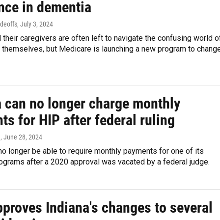
ence in dementia
adeoffs
, July 3, 2024
 their caregivers are often left to navigate the confusing world o
 themselves, but Medicare is launching a new program to chang
a can no longer charge monthly
s for HIP after federal ruling
n
, June 28, 2024
 no longer be able to require monthly payments for one of its
ograms after a 2020 approval was vacated by a federal judge.
proves Indiana's changes to several