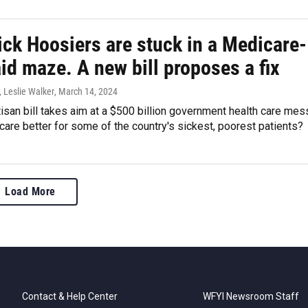
ick Hoosiers are stuck in a Medicare-
id maze. A new bill proposes a fix
 Leslie Walker
, March 14, 2024
isan bill takes aim at a $500 billion government health care mes
 care better for some of the country's sickest, poorest patients?
Load More
Contact & Help Center
WFYI Newsroom Staff