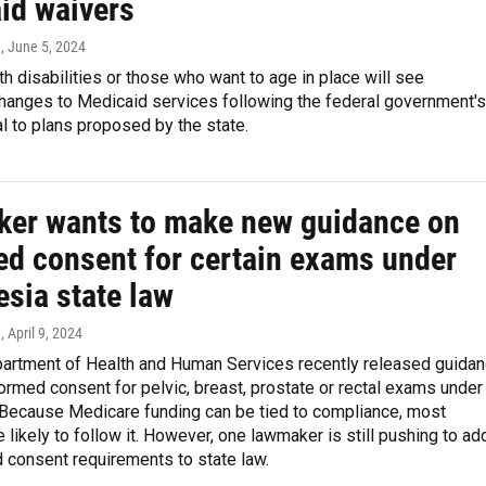
id waivers
n
, June 5, 2024
h disabilities or those who want to age in place will see
changes to Medicaid services following the federal government's
al to plans proposed by the state.
er wants to make new guidance on
ed consent for certain exams under
esia state law
n
, April 9, 2024
partment of Health and Human Services recently released guida
formed consent for pelvic, breast, prostate or rectal exams under
 Because Medicare funding can be tied to compliance, most
e likely to follow it. However, one lawmaker is still pushing to ad
 consent requirements to state law.