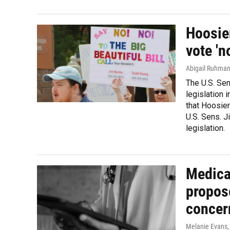
Hoosier
vote 'n
Abigail Ruhma
The U.S. Sen
legislation 
that Hoosier
U.S. Sens. J
legislation.
Medica
propose
concer
Melanie Evans
,