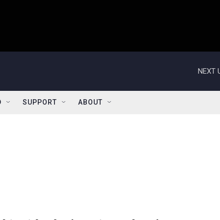
NEXT 
D
SUPPORT
ABOUT