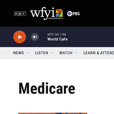
Skip to main content
WFYI 90.1 FM
World Cafe
NEWS
LISTEN
WATCH
LEARN & ATTEN
Medicare