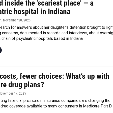
 inside the 'scariest place' — a
tric hospital in Indiana
n
, November 20, 2025
earch for answers about her daughter's detention brought to ligh
g concerns, documented in records and interviews, about oversig
a chain of psychiatric hospitals based in Indiana.
costs, fewer choices: What’s up with
re drug plans?
 November 17, 2025
ting financial pressures, insurance companies are changing the
n drug coverage available to many consumers in Medicare Part D.