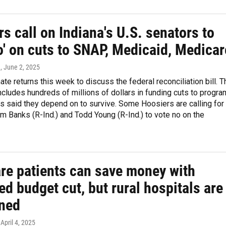
s call on Indiana's U.S. senators to
o' on cuts to SNAP, Medicaid, Medicar
n
, June 2, 2025
ate returns this week to discuss the federal reconciliation bill. T
includes hundreds of millions of dollars in funding cuts to progr
s said they depend on to survive. Some Hoosiers are calling for
im Banks (R-Ind.) and Todd Young (R-Ind.) to vote no on the
re patients can save money with
d budget cut, but rural hospitals are
ned
 April 4, 2025