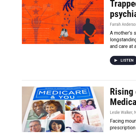
Trapped
psychia
Farrah Anderso
A mother's s
longstandin
and care at 
LISTEN
Rising 
Medica
Leslie Walker
,
Facing moun
prescriptio