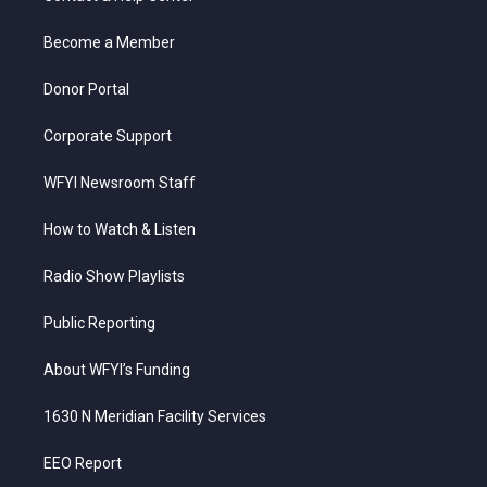
e
g
b
o
d
r
r
e
o
i
a
k
n
Become a Member
m
Donor Portal
Corporate Support
WFYI Newsroom Staff
How to Watch & Listen
Radio Show Playlists
Public Reporting
About WFYI’s Funding
1630 N Meridian Facility Services
EEO Report