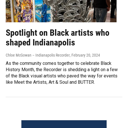
Spotlight on Black artists who
shaped Indianapolis
Chloe McGowan – Indianapolis Recorder
, February 20, 2024
As the community comes together to celebrate Black
History Month, the Recorder is shedding a light on a few
of the Black visual artists who paved the way for events
like Meet the Artists, Art & Soul and BUTTER.