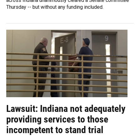
across Indiana unanimously cleared a Senate committee
Thursday -- but without any funding included.
Lawsuit: Indiana not adequately
providing services to those
incompetent to stand trial