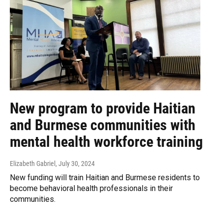
New program to provide Haitian
and Burmese communities with
mental health workforce training
Elizabeth Gabriel
, July 30, 2024
New funding will train Haitian and Burmese residents to
become behavioral health professionals in their
communities.