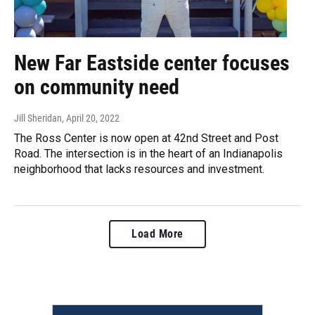
New Far Eastside center focuses
on community need
Jill Sheridan
, April 20, 2022
The Ross Center is now open at 42nd Street and Post
Road. The intersection is in the heart of an Indianapolis
neighborhood that lacks resources and investment.
Load More