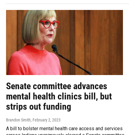
Senate committee advances
mental health clinics bill, but
strips out funding
Brandon Smith
, February 2, 2023
A bill to bolster mental health care access and services