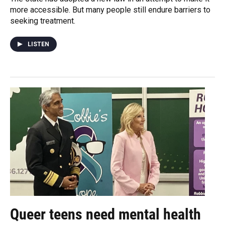
more accessible. But many people still endure barriers to
seeking treatment.
LISTEN
Queer teens need mental health