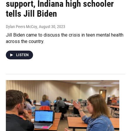
support, Indiana high schooler
tells Jill Biden
Dylan Peers McCoy
, August 30, 2023
Jill Biden came to discuss the crisis in teen mental health
across the country.
LISTEN