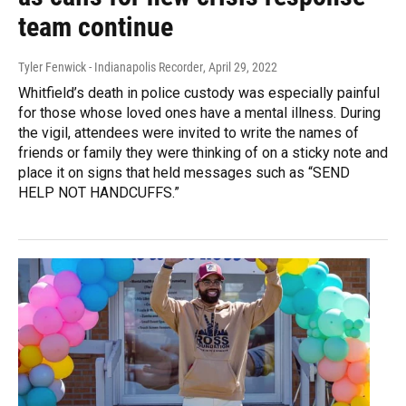
team continue
Tyler Fenwick - Indianapolis Recorder
, April 29, 2022
Whitfield’s death in police custody was especially painful
for those whose loved ones have a mental illness. During
the vigil, attendees were invited to write the names of
friends or family they were thinking of on a sticky note and
place it on signs that held messages such as “SEND
HELP NOT HANDCUFFS.”