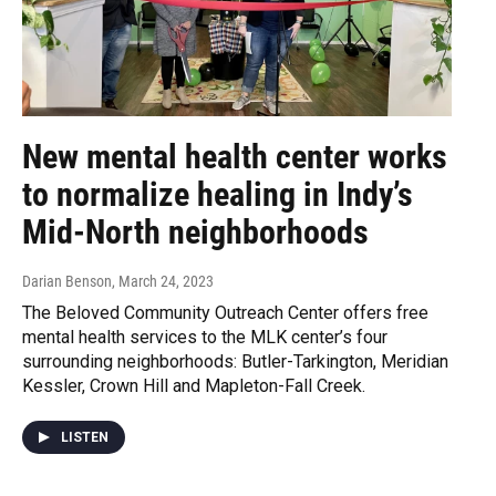
New mental health center works
to normalize healing in Indy’s
Mid-North neighborhoods
Darian Benson
, March 24, 2023
The Beloved Community Outreach Center offers free
mental health services to the MLK center’s four
surrounding neighborhoods: Butler-Tarkington, Meridian
Kessler, Crown Hill and Mapleton-Fall Creek.
LISTEN