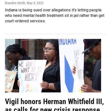
Brandon Smith
, May 9, 2022
Indiana is being sued over allegations it's letting people
who need mental health treatment sit in jail rather than get
court-ordered services.
Vigil honors Herman Whitfield III,
as calls for new crisis response