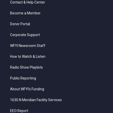
t
a
u
b
e
Contact & Help Center
e
g
b
o
d
r
r
e
o
i
a
k
n
Become a Member
m
Donor Portal
Corporate Support
WFYI Newsroom Staff
How to Watch & Listen
Radio Show Playlists
Public Reporting
About WFYI’s Funding
1630 N Meridian Facility Services
EEO Report