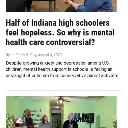
Half of Indiana high schoolers
feel hopeless. So why is mental
health care controversial?
Dylan Peers McCoy
, August 3, 2023
Despite growing anxiety and depression among U.S.
children, mental health support in schools is facing an
onslaught of criticism from conservative parent activists.