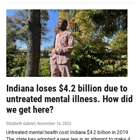
Indiana loses $4.2 billion due to
untreated mental illness. How did
we get here?
Elizabeth Gabriel
, November 16, 2023
Untreated mental health cost Indiana $4.2 billion in 2019.
The state has adopted a new law in an attempt to make it