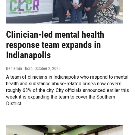
Clinician-led mental health
response team expands in
Indianapolis
Benjamin Thorp
, October 2, 2025
A team of clinicians in Indianapolis who respond to mental
health and substance abuse-related crises now covers
roughly 63% of the city. City officials announced earlier this
week it is expanding the team to cover the Southern
District.