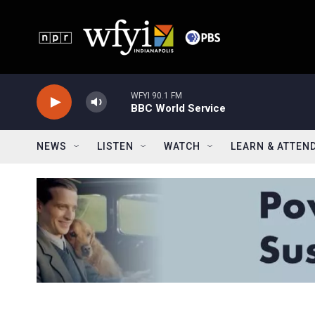
Skip to main content
WFYI 90.1 FM
BBC World Service
NEWS
LISTEN
WATCH
LEARN & ATTEN