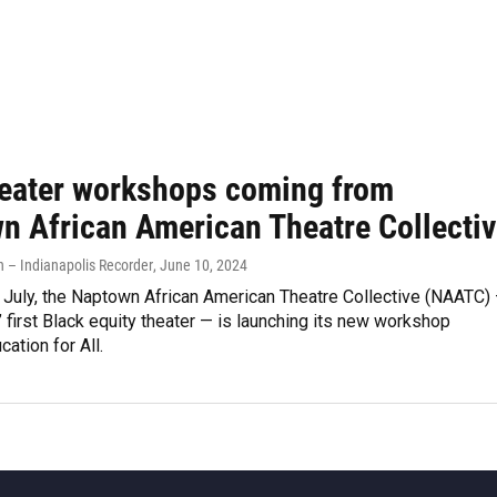
heater workshops coming from
n African American Theatre Collecti
– Indianapolis Recorder
, June 10, 2024
 July, the Naptown African American Theatre Collective (NAATC)
’ first Black equity theater — is launching its new workshop
ation for All.