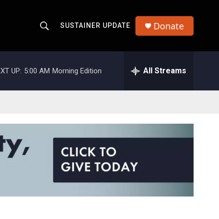
Donate
SUSTAINER UPDATE
S
S
e
h
a
r
All Streams
XT UP:
5:00 AM
Morning Edition
o
c
h
w
Q
u
S
e
r
e
y
a
r
c
h