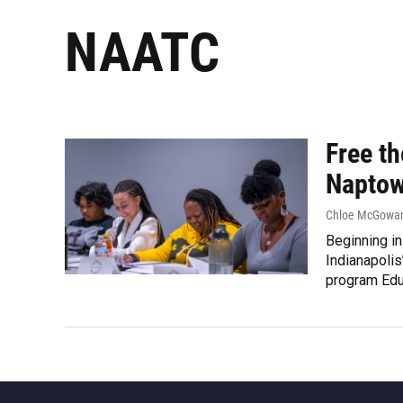
NAATC
Free t
Naptow
Chloe McGowan 
Beginning in
Indianapolis
program Educ