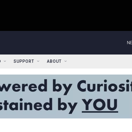
NE
D
SUPPORT
ABOUT