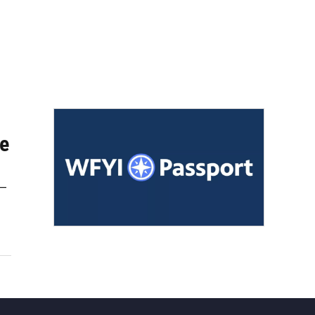
ve
 —