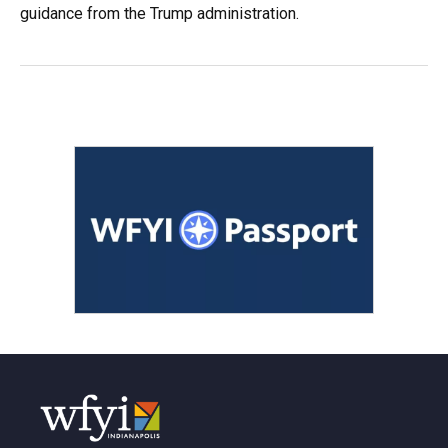
guidance from the Trump administration.