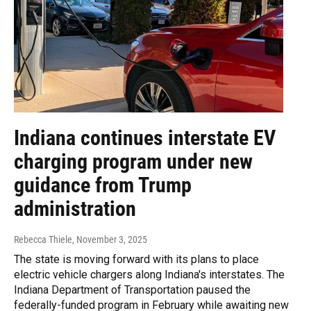
Indiana continues interstate EV
charging program under new
guidance from Trump
administration
Rebecca Thiele
, November 3, 2025
The state is moving forward with its plans to place
electric vehicle chargers along Indiana's interstates. The
Indiana Department of Transportation paused the
federally-funded program in February while awaiting new