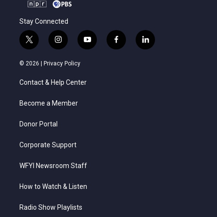
Stay Connected
t
i
y
f
l
w
n
o
a
i
i
s
u
c
n
© 2026 |
Privacy Policy
t
t
t
e
k
t
a
u
b
e
Contact & Help Center
e
g
b
o
d
r
r
e
o
i
a
k
n
Become a Member
m
Donor Portal
Corporate Support
WFYI Newsroom Staff
How to Watch & Listen
Radio Show Playlists