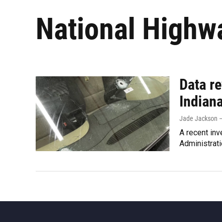
National Highwa
Data re
Indian
Jade Jackson –
A recent inv
Administrati