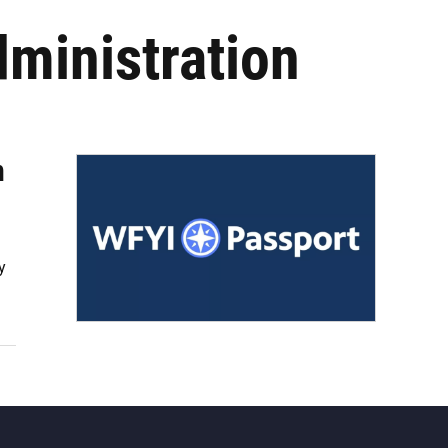
dministration
n
y