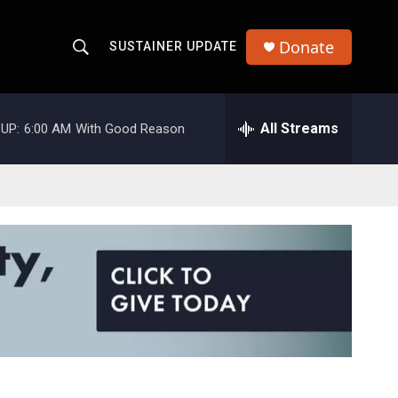
Donate
SUSTAINER UPDATE
S
S
e
h
a
r
All Streams
UP:
6:00 AM
With Good Reason
o
c
h
w
Q
u
S
e
r
e
y
a
r
c
h