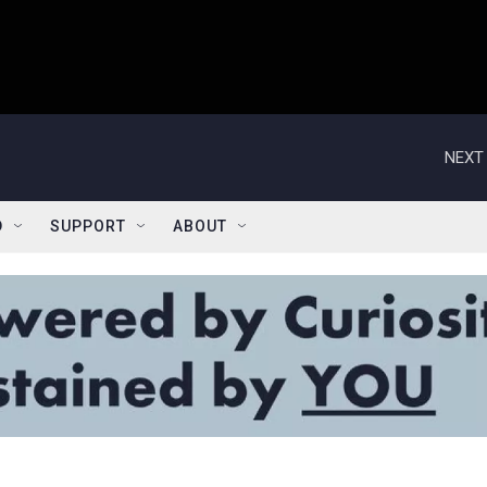
NEXT 
D
SUPPORT
ABOUT