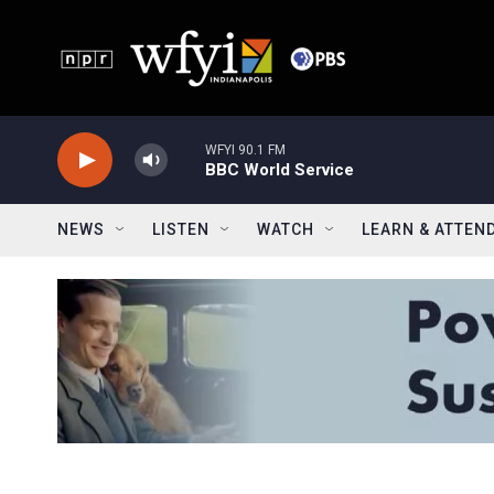
Skip to main content
WFYI 90.1 FM
BBC World Service
NEWS
LISTEN
WATCH
LEARN & ATTEN