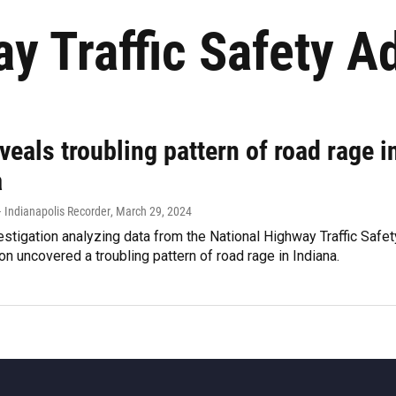
y Traffic Safety A
veals troubling pattern of road rage i
a
 Indianapolis Recorder
, March 29, 2024
estigation analyzing data from the National Highway Traffic Safet
on uncovered a troubling pattern of road rage in Indiana.