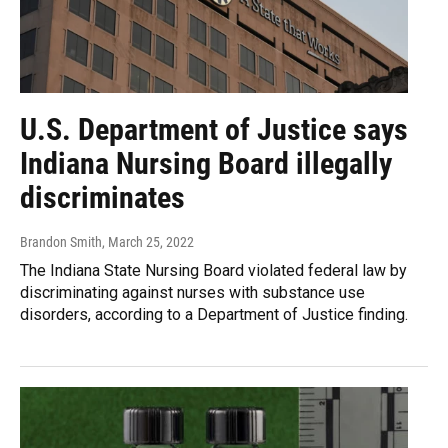
U.S. Department of Justice says
Indiana Nursing Board illegally
discriminates
Brandon Smith
, March 25, 2022
The Indiana State Nursing Board violated federal law by
discriminating against nurses with substance use
disorders, according to a Department of Justice finding.