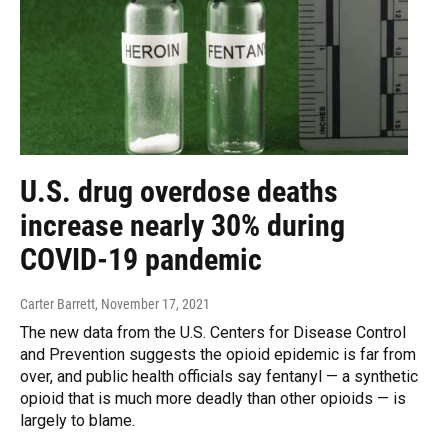
U.S. drug overdose deaths
increase nearly 30% during
COVID-19 pandemic
Carter Barrett
, November 17, 2021
The new data from the U.S. Centers for Disease Control
and Prevention suggests the opioid epidemic is far from
over, and public health officials say fentanyl — a synthetic
opioid that is much more deadly than other opioids — is
largely to blame.