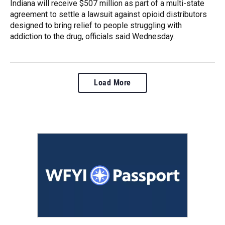
Indiana will receive $507 million as part of a multi-state
agreement to settle a lawsuit against opioid distributors
designed to bring relief to people struggling with
addiction to the drug, officials said Wednesday.
Load More