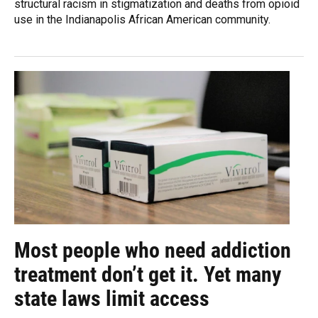
structural racism in stigmatization and deaths from opioid
use in the Indianapolis African American community.
Most people who need addiction
treatment don’t get it. Yet many
state laws limit access