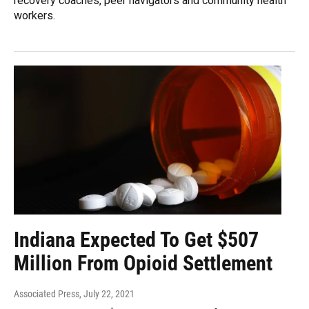
recovery coaches, peer navigators and community health
workers.
Indiana Expected To Get $507
Million From Opioid Settlement
Associated Press
, July 22, 2021