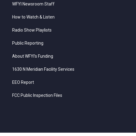
WFYI Newsroom Staff
How to Watch & Listen
Radio Show Playlists
Public Reporting
About WFYI’s Funding
1630 N Meridian Facility Services
EEO Report
FCC Public Inspection Files