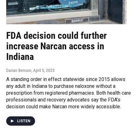
FDA decision could further
increase Narcan access in
Indiana
Darian Benson
, April 5, 2023
A standing order in effect statewide since 2015 allows
any adult in Indiana to purchase naloxone without a
prescription from registered pharmacies. Both health care
professionals and recovery advocates say the FDA’s
decision could make Narcan more widely accessible.
LISTEN