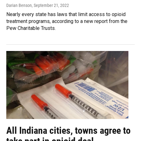
Darian Benson
, September 21, 2022
Nearly every state has laws that limit access to opioid
treatment programs, according to a new report from the
Pew Charitable Trusts.
All Indiana cities, towns agree to