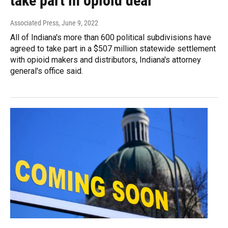
take part in opioid deal
Associated Press
, June 9, 2022
All of Indiana's more than 600 political subdivisions have
agreed to take part in a $507 million statewide settlement
with opioid makers and distributors, Indiana's attorney
general's office said.