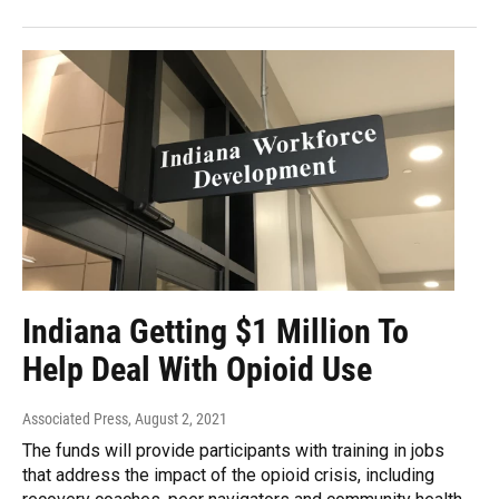
Indiana Getting $1 Million To
Help Deal With Opioid Use
Associated Press
, August 2, 2021
The funds will provide participants with training in jobs
that address the impact of the opioid crisis, including