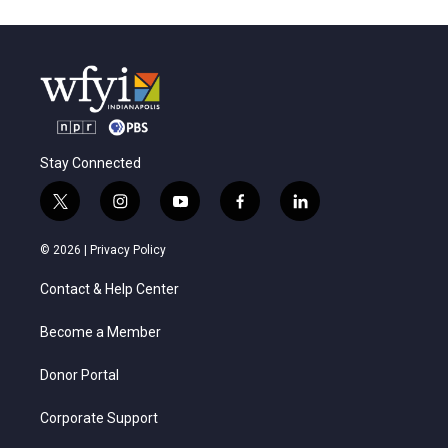
Stay Connected
t
i
y
f
l
w
n
o
a
i
i
s
u
c
n
© 2026 |
Privacy Policy
t
t
t
e
k
t
a
u
b
e
Contact & Help Center
e
g
b
o
d
r
r
e
o
i
a
k
n
Become a Member
m
Donor Portal
Corporate Support