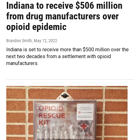
Indiana to receive $506 million
from drug manufacturers over
opioid epidemic
Brandon Smith
, May 12, 2022
Indiana is set to receive more than $500 million over the
next two decades from a settlement with opioid
manufacturers.