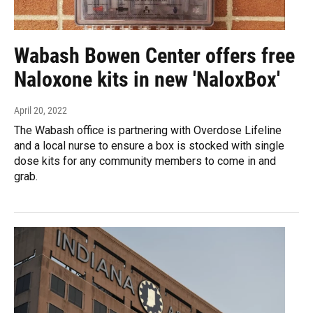
Wabash Bowen Center offers free
Naloxone kits in new 'NaloxBox'
April 20, 2022
The Wabash office is partnering with Overdose Lifeline
and a local nurse to ensure a box is stocked with single
dose kits for any community members to come in and
grab.