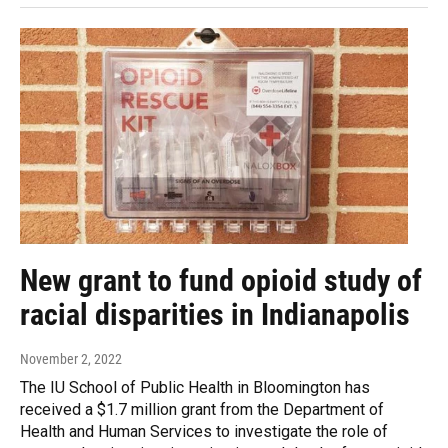
New grant to fund opioid study of
racial disparities in Indianapolis
November 2, 2022
The IU School of Public Health in Bloomington has
received a $1.7 million grant from the Department of
Health and Human Services to investigate the role of